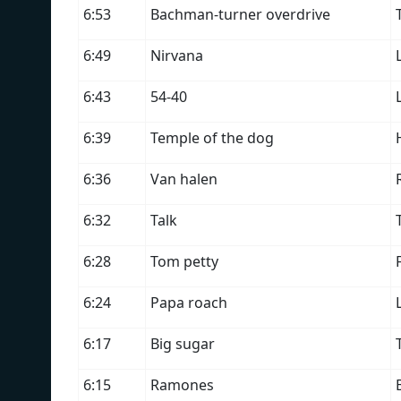
6:53
Bachman-turner overdrive
6:49
Nirvana
6:43
54-40
6:39
Temple of the dog
6:36
Van halen
6:32
Talk
6:28
Tom petty
6:24
Papa roach
6:17
Big sugar
6:15
Ramones