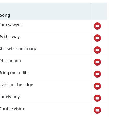
Song
Tom sawyer
By the way
She sells sanctuary
Oh! canada
Bring me to life
Livin' on the edge
Lonely boy
Double vision