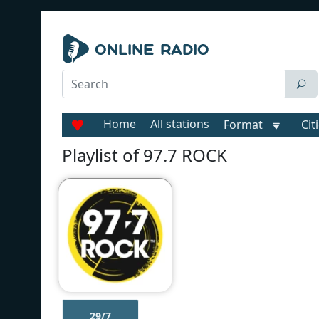
Home
All stations
Format
Cit
Playlist of 97.7 ROCK
29/7