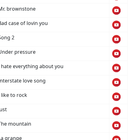
Mr. brownstone
Bad case of lovin you
Song 2
Under pressure
I hate everything about you
Interstate love song
I like to rock
Just
The mountain
La grange