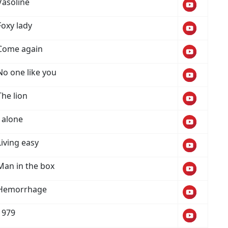
Vasoline
Foxy lady
Come again
No one like you
The lion
I alone
Living easy
Man in the box
Hemorrhage
1979