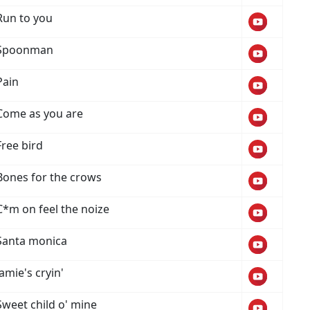
Run to you
Spoonman
Pain
Come as you are
Free bird
Bones for the crows
C*m on feel the noize
Santa monica
Jamie's cryin'
Sweet child o' mine