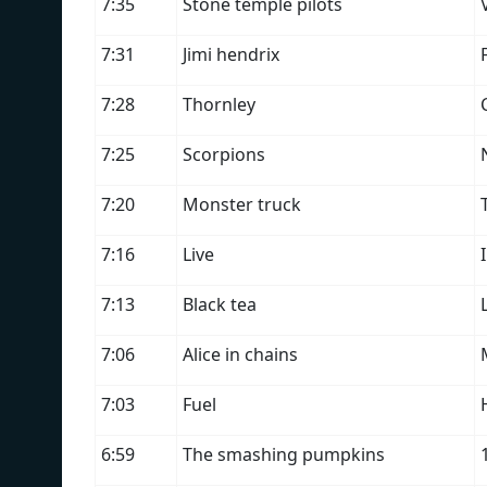
7:35
Stone temple pilots
7:31
Jimi hendrix
7:28
Thornley
7:25
Scorpions
7:20
Monster truck
7:16
Live
7:13
Black tea
7:06
Alice in chains
7:03
Fuel
6:59
The smashing pumpkins