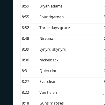
8:59
Bryan adams
8:55
Soundgarden
8:52
Three days grace
8:48
Nirvana
8:39
Lynyrd skynyrd
8:36
Nickelback
8:31
Quiet riot
8:27
Everclear
8:22
Van halen
8:18
Guns n' roses