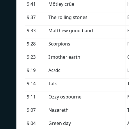
9:41
Mötley crüe
9:37
The rolling stones
9:33
Matthew good band
9:28
Scorpions
9:23
I mother earth
9:19
Ac/dc
9:14
Talk
9:11
Ozzy osbourne
9:07
Nazareth
9:04
Green day