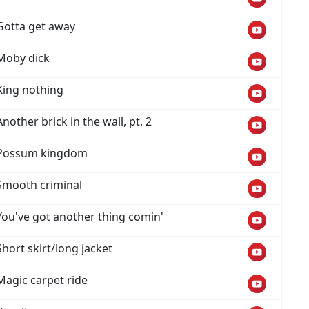
Gotta get away
Moby dick
King nothing
Another brick in the wall, pt. 2
Possum kingdom
Smooth criminal
You've got another thing comin'
Short skirt/long jacket
Magic carpet ride