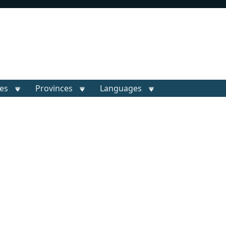
ies
Provinces
Languages