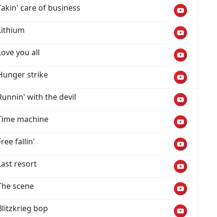
Takin' care of business
Lithium
Love you all
Hunger strike
Runnin' with the devil
Time machine
Free fallin'
Last resort
The scene
Blitzkrieg bop