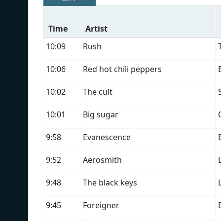
Time
Artist
10:09
Rush
10:06
Red hot chili peppers
10:02
The cult
10:01
Big sugar
9:58
Evanescence
9:52
Aerosmith
9:48
The black keys
9:45
Foreigner