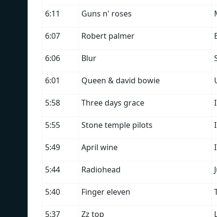
6:11
Guns n' roses
6:07
Robert palmer
6:06
Blur
6:01
Queen & david bowie
5:58
Three days grace
5:55
Stone temple pilots
5:49
April wine
5:44
Radiohead
5:40
Finger eleven
5:37
Zz top