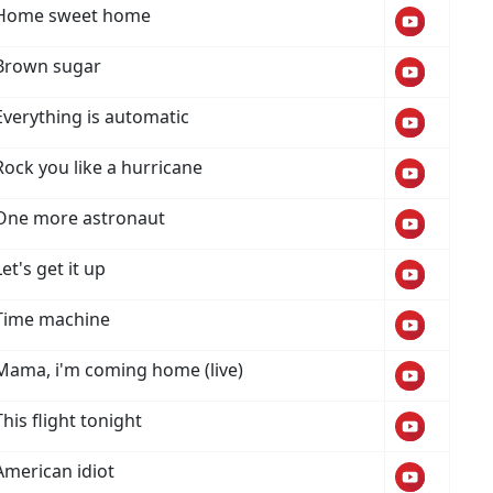
Home sweet home
Brown sugar
Everything is automatic
Rock you like a hurricane
One more astronaut
Let's get it up
Time machine
Mama, i'm coming home (live)
This flight tonight
American idiot