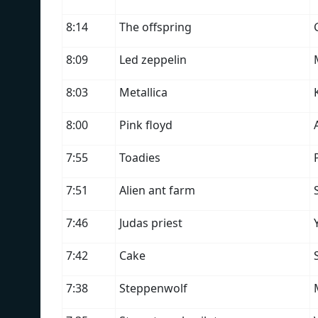
8:14
The offspring
8:09
Led zeppelin
8:03
Metallica
8:00
Pink floyd
7:55
Toadies
7:51
Alien ant farm
7:46
Judas priest
7:42
Cake
7:38
Steppenwolf