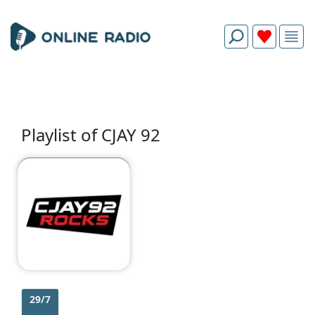
Playlist of CJAY 92
29/7