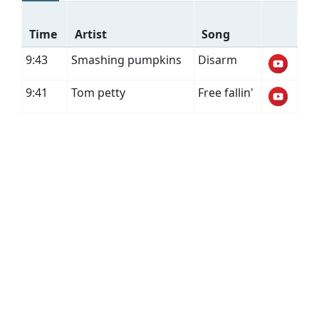
Time
Artist
Song
9:43
Smashing pumpkins
Disarm
9:41
Tom petty
Free fallin'