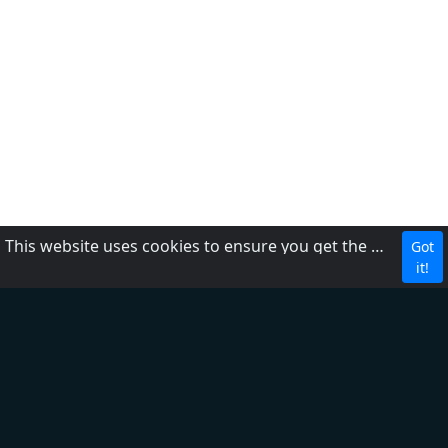
This website uses cookies to ensure you get the best experience on our website.
Got
CBC
it!
About Us
Contact us
FAQ
Adding radio