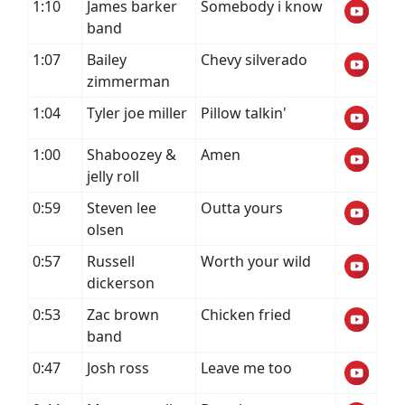
1:10
James barker
Somebody i know
band
1:07
Bailey
Chevy silverado
zimmerman
1:04
Tyler joe miller
Pillow talkin'
1:00
Shaboozey &
Amen
jelly roll
0:59
Steven lee
Outta yours
olsen
0:57
Russell
Worth your wild
dickerson
0:53
Zac brown
Chicken fried
band
0:47
Josh ross
Leave me too