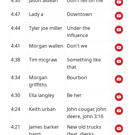
4:50
Jason aldean
Don’t tell on me
4:47
Lady a
Downtown
4:44
Tyler joe miller
Under the
influence
4:41
Morgan wallen
Don't we
4:38
Tim mcgraw
Something like
that
4:34
Morgan
Bourbon
griffiths
4:30
Ella langley
Be her
4:24
Keith urban
John cougar, john
deere, john 3:16
4:21
James barker
New old trucks
band
(feat. dierks