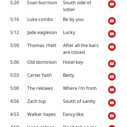
5:20
Evan burrison
South side of
sober
5:16
Luke combs
Be by you
5:12
Jade eagleson
Lucky
5:09
Thomas rhett
After all the bars
are closed
5:06
Old dominion
Hotel key
5:03
Carter faith
Betty
5:00
The reklaws
Where i'm from
4:56
Zach top
South of sanity
4:53
Walker hayes
Fancy like