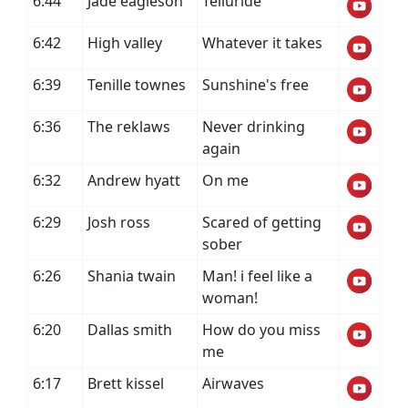
6:44
Jade eagleson
Telluride
6:42
High valley
Whatever it takes
6:39
Tenille townes
Sunshine's free
6:36
The reklaws
Never drinking
again
6:32
Andrew hyatt
On me
6:29
Josh ross
Scared of getting
sober
6:26
Shania twain
Man! i feel like a
woman!
6:20
Dallas smith
How do you miss
me
6:17
Brett kissel
Airwaves