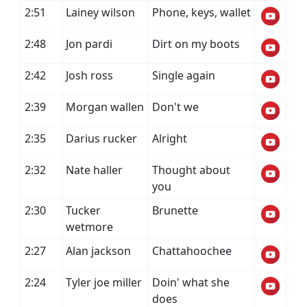
2:51
Lainey wilson
Phone, keys, wallet
2:48
Jon pardi
Dirt on my boots
2:42
Josh ross
Single again
2:39
Morgan wallen
Don't we
2:35
Darius rucker
Alright
2:32
Nate haller
Thought about
you
2:30
Tucker
Brunette
wetmore
2:27
Alan jackson
Chattahoochee
2:24
Tyler joe miller
Doin' what she
does