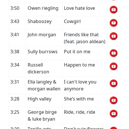
3:50
Owen riegling
Love hate love
3:43
Shaboozey
Cowgirl
3:41
John morgan
Friends like that
(feat. jason aldean)
3:38
Sully burrows
Put it on me
3:34
Russell
Happen to me
dickerson
3:31
Ella langley &
I can't love you
morgan wallen
anymore
3:28
High valley
She’s with me
3:25
George birge
Ride, ride, ride
& luke bryan