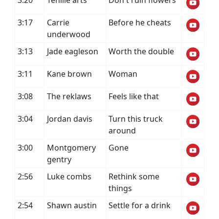
3:20
Tenille arts
Don't ruin flowers
3:17
Carrie
Before he cheats
underwood
3:13
Jade eagleson
Worth the double
3:11
Kane brown
Woman
3:08
The reklaws
Feels like that
3:04
Jordan davis
Turn this truck
around
3:00
Montgomery
Gone
gentry
2:56
Luke combs
Rethink some
things
2:54
Shawn austin
Settle for a drink