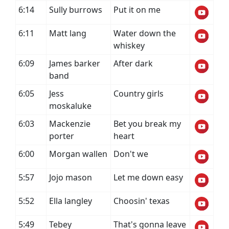
6:14
Sully burrows
Put it on me
6:11
Matt lang
Water down the
whiskey
6:09
James barker
After dark
band
6:05
Jess
Country girls
moskaluke
6:03
Mackenzie
Bet you break my
porter
heart
6:00
Morgan wallen
Don't we
5:57
Jojo mason
Let me down easy
5:52
Ella langley
Choosin' texas
5:49
Tebey
That's gonna leave