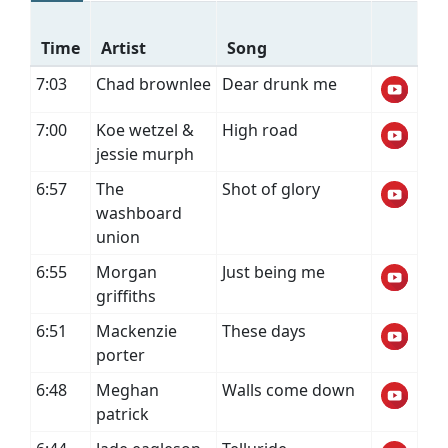
Time
Artist
Song
7:03
Chad brownlee
Dear drunk me
7:00
Koe wetzel &
High road
jessie murph
6:57
The
Shot of glory
washboard
union
6:55
Morgan
Just being me
griffiths
6:51
Mackenzie
These days
porter
6:48
Meghan
Walls come down
patrick