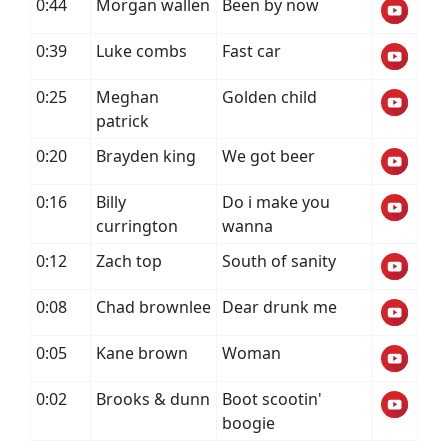
0:44
Morgan wallen
Been by now
0:39
Luke combs
Fast car
0:25
Meghan
Golden child
patrick
0:20
Brayden king
We got beer
0:16
Billy
Do i make you
currington
wanna
0:12
Zach top
South of sanity
0:08
Chad brownlee
Dear drunk me
0:05
Kane brown
Woman
0:02
Brooks & dunn
Boot scootin'
boogie