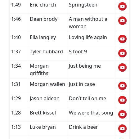
1:49
Eric church
Springsteen
1:46
Dean brody
A man without a
woman
1:40
Ella langley
Loving life again
1:37
Tyler hubbard
5 foot 9
1:34
Morgan
Just being me
griffiths
1:31
Morgan wallen
Just in case
1:29
Jason aldean
Don’t tell on me
1:28
Brett kissel
We were that song
1:13
Luke bryan
Drink a beer