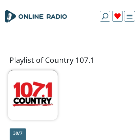
Playlist of Country 107.1
30/7