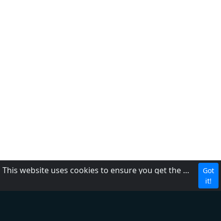
This website uses cookies to ensure you get the best experience on our website.
Got
CBC
it!
About Us
Contact us