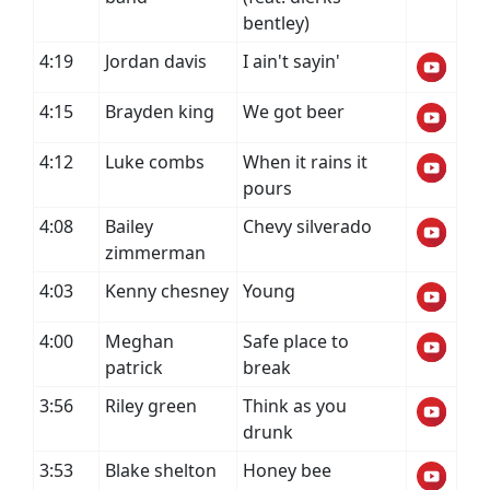
bentley)
4:19
Jordan davis
I ain't sayin'
4:15
Brayden king
We got beer
4:12
Luke combs
When it rains it
pours
4:08
Bailey
Chevy silverado
zimmerman
4:03
Kenny chesney
Young
4:00
Meghan
Safe place to
patrick
break
3:56
Riley green
Think as you
drunk
3:53
Blake shelton
Honey bee