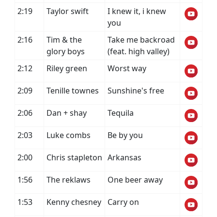
2:19
Taylor swift
I knew it, i knew
you
2:16
Tim & the
Take me backroad
glory boys
(feat. high valley)
2:12
Riley green
Worst way
2:09
Tenille townes
Sunshine's free
2:06
Dan + shay
Tequila
2:03
Luke combs
Be by you
2:00
Chris stapleton
Arkansas
1:56
The reklaws
One beer away
1:53
Kenny chesney
Carry on