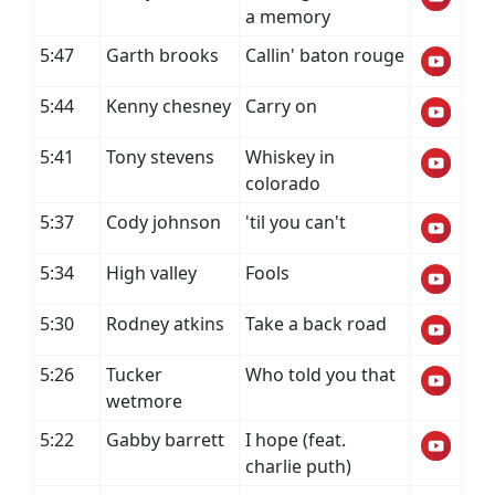
a memory
5:47
Garth brooks
Callin' baton rouge
5:44
Kenny chesney
Carry on
5:41
Tony stevens
Whiskey in
colorado
5:37
Cody johnson
'til you can't
5:34
High valley
Fools
5:30
Rodney atkins
Take a back road
5:26
Tucker
Who told you that
wetmore
5:22
Gabby barrett
I hope (feat.
charlie puth)