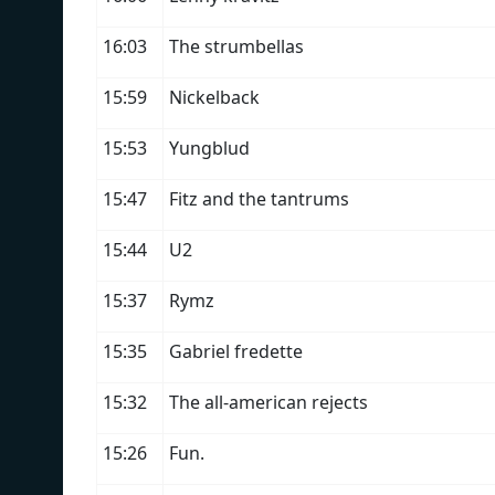
16:03
The strumbellas
15:59
Nickelback
15:53
Yungblud
15:47
Fitz and the tantrums
15:44
U2
15:37
Rymz
15:35
Gabriel fredette
15:32
The all-american rejects
15:26
Fun.