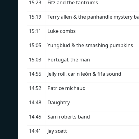
15:23
Fitz and the tantrums
15:19
Terry allen & the panhandle mystery b
15:11
Luke combs
15:05
Yungblud & the smashing pumpkins
15:03
Portugal. the man
14:55
Jelly roll, carín león & fifa sound
14:52
Patrice michaud
14:48
Daughtry
14:45
Sam roberts band
14:41
Jay scøtt