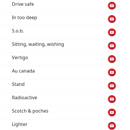
Drive safe
In too deep
S.o.b.
Sitting, waiting, wishing
Vertigo
Au canada
Stand
Radioactive
Scotch & poches
Lighter