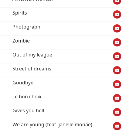
Spirits
Photograph
Zombie
Out of my league
Street of dreams
Goodbye
Le bon choix
Gives you hell
We are young (feat. janelle monáe)