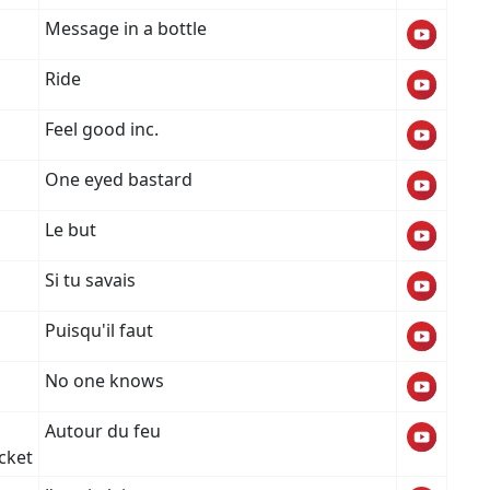
Message in a bottle
Ride
Feel good inc.
One eyed bastard
Le but
Si tu savais
Puisqu'il faut
No one knows
Autour du feu
xcket