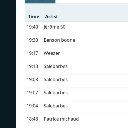
Time
Artist
19:40
Jérôme 50
19:30
Benson boone
19:17
Weezer
19:13
Salebarbes
19:08
Salebarbes
19:07
Salebarbes
19:04
Salebarbes
18:48
Patrice michaud