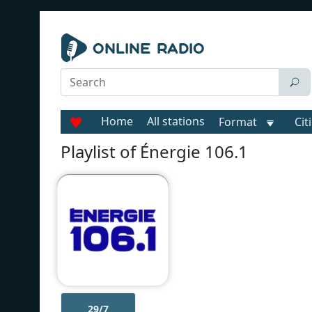
Home
All stations
Format
Cit
Playlist of Énergie 106.1
29/7