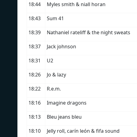
18:44
Myles smith & niall horan
18:43
Sum 41
18:39
Nathaniel rateliff & the night sweats
18:37
Jack johnson
18:31
U2
18:26
Jo & lazy
18:22
R.e.m.
18:16
Imagine dragons
18:13
Bleu jeans bleu
18:10
Jelly roll, carín león & fifa sound