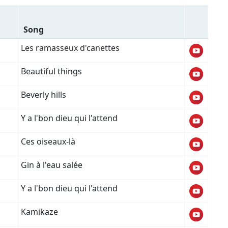
Song
Les ramasseux d'canettes
Beautiful things
Beverly hills
Y a l'bon dieu qui l'attend
Ces oiseaux-là
Gin à l'eau salée
Y a l'bon dieu qui l'attend
Kamikaze