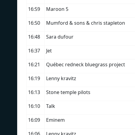
16:59
Maroon 5
16:50
Mumford & sons & chris stapleton
16:48
Sara dufour
16:37
Jet
16:21
Québec redneck bluegrass project
16:19
Lenny kravitz
16:13
Stone temple pilots
16:10
Talk
16:09
Eminem
16:06
Lenny kravitz