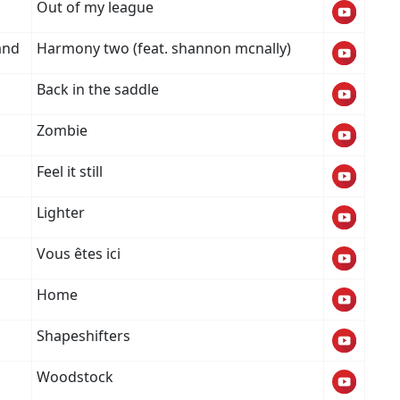
Out of my league
and
Harmony two (feat. shannon mcnally)
Back in the saddle
Zombie
Feel it still
Lighter
Vous êtes ici
Home
Shapeshifters
Woodstock