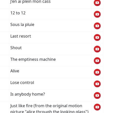
J'en ai plein mon cass
12 to 12
Sous la pluie
Last resort
Shout
The emptiness machine
Alive
Lose control
Is anybody home?
Just like fire (from the original motion
picture "alice through the looking glass")