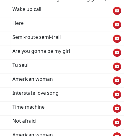
Wake up call
Here
Semi-route semi-trail
Are you gonna be my girl
Tu seul
American woman
Interstate love song
Time machine
Not afraid
American woman