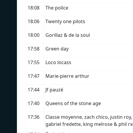
18:08
The police
18:06
Twenty one pilots
18:00
Gorillaz & de la soul
17:58
Green day
17:55
Loco locass
17:47
Marie-pierre arthur
17:44
Jf pauzé
17:40
Queens of the stone age
17:36
Classe moyenne, zach chico, justin roy,
gabriel fredette, king melrose & phil r