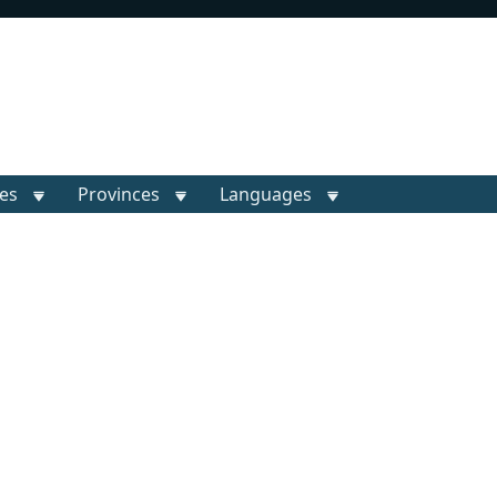
ies
Provinces
Languages