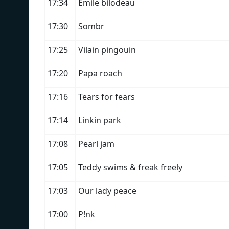
17:34
Émile bilodeau
17:30
Sombr
17:25
Vilain pingouin
17:20
Papa roach
17:16
Tears for fears
17:14
Linkin park
17:08
Pearl jam
17:05
Teddy swims & freak freely
17:03
Our lady peace
17:00
P!nk