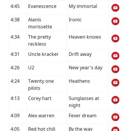
4:45
Evanescence
My immortal
4:38
Alanis
Ironic
morissette
4:34
The pretty
Heaven knows
reckless
4:31
Uncle kracker
Drift away
4:26
U2
New year's day
4:24
Twenty one
Heathens
pilots
4:13
Corey hart
Sunglasses at
night
4:09
Alex warren
Fever dream
4:05
Red hot chili
By the way