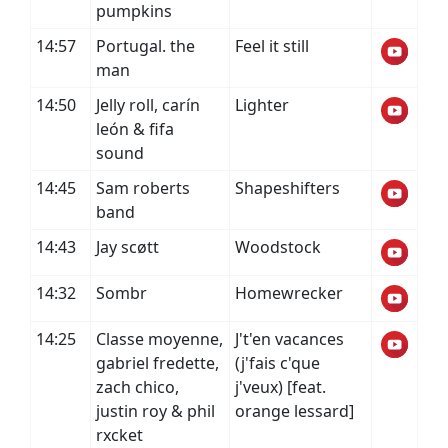
pumpkins
14:57
Portugal. the
Feel it still
man
14:50
Jelly roll, carín
Lighter
león & fifa
sound
14:45
Sam roberts
Shapeshifters
band
14:43
Jay scøtt
Woodstock
14:32
Sombr
Homewrecker
14:25
Classe moyenne,
J't'en vacances
gabriel fredette,
(j'fais c'que
zach chico,
j'veux) [feat.
justin roy & phil
orange lessard]
rxcket