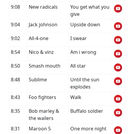
9:08
New radicals
You get what you
give
9:04
Jack johnson
Upside down
9:02
All-4-one
I swear
8:54
Nico & vinz
Am i wrong
8:50
Smash mouth
All star
8:48
Sublime
Until the sun
explodes
8:43
Foo fighters
Walk
8:35
Bob marley &
Buffalo soldier
the wailers
8:31
Maroon 5
One more night