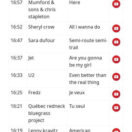
16:57
Mumford &
Here
sons & chris
stapleton
16:52
Sheryl crow
All i wanna do
16:47
Sara dufour
Semi-route semi-
trail
16:37
Jet
Are you gonna
be my girl
16:33
U2
Even better than
the real thing
16:25
Fredz
Je veux
16:21
Québec redneck
Tu seul
bluegrass
project
16:19
Lenny kravitz
American