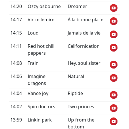
14:20
Ozzy osbourne
Dreamer
14:17
Vince lemire
À la bonne place
14:15
Loud
Jamais de la vie
14:11
Red hot chili
Californication
peppers
14:08
Train
Hey, soul sister
14:06
Imagine
Natural
dragons
14:04
Vance joy
Riptide
14:02
Spin doctors
Two princes
13:59
Linkin park
Up from the
bottom