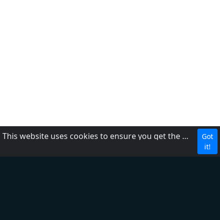
This website uses cookies to ensure you get the best experience on our website.
Got
CBC
it!
About Us
Contact us
FAQ