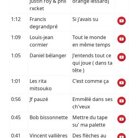
justin roy & phil
orange lessard]
rxcket
1:12
Francis
Si j'avais su
degrandpré
1:09
Louis-jean
Tout le monde
cormier
en même temps
1:05
Daniel bélanger
J'entends tout ce
qui joue ( dans ta
tête )
1:01
Les rita
C'est comme ça
mitsouko
0:56
Jf pauzé
Emmêlé dans ses
ch'veux
0:45
Bob bissonnette
Mettre du tape
su' ma palette
0:41
Vincent vallières
Des flèches au