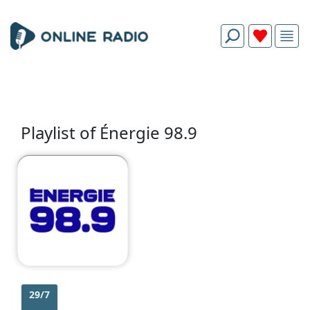
Playlist of Énergie 98.9
29/7