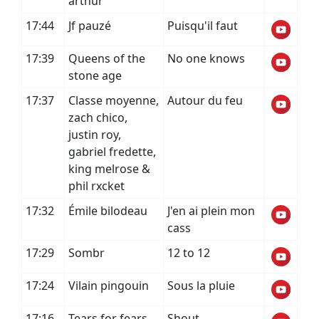
arthur
17:44
Jf pauzé
Puisqu'il faut
17:39
Queens of the
No one knows
stone age
17:37
Classe moyenne,
Autour du feu
zach chico,
justin roy,
gabriel fredette,
king melrose &
phil rxcket
17:32
Émile bilodeau
J'en ai plein mon
cass
17:29
Sombr
12 to 12
17:24
Vilain pingouin
Sous la pluie
17:16
Tears for fears
Shout