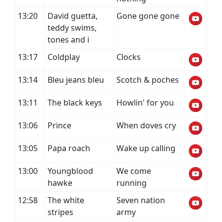
13:20
David guetta,
Gone gone gone
teddy swims,
tones and i
13:17
Coldplay
Clocks
13:14
Bleu jeans bleu
Scotch & poches
13:11
The black keys
Howlin' for you
13:06
Prince
When doves cry
13:05
Papa roach
Wake up calling
13:00
Youngblood
We come
hawke
running
12:58
The white
Seven nation
stripes
army