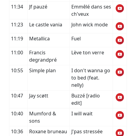
11:34
Jf pauzé
Emmêlé dans ses
ch'veux
11:23
Le castle vania
John wick mode
11:19
Metallica
Fuel
11:00
Francis
Lève ton verre
degrandpré
10:55
Simple plan
I don't wanna go
to bed (feat.
nelly)
10:47
Jay scøtt
Buzzé [radio
edit]
10:40
Mumford &
I will wait
sons
10:36
Roxane bruneau
J'pas stressée