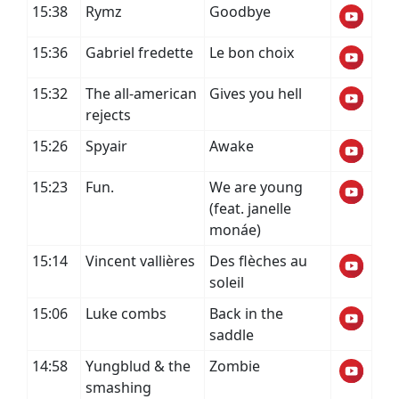
15:38
Rymz
Goodbye
15:36
Gabriel fredette
Le bon choix
15:32
The all-american
Gives you hell
rejects
15:26
Spyair
Awake
15:23
Fun.
We are young
(feat. janelle
monáe)
15:14
Vincent vallières
Des flèches au
soleil
15:06
Luke combs
Back in the
saddle
14:58
Yungblud & the
Zombie
smashing