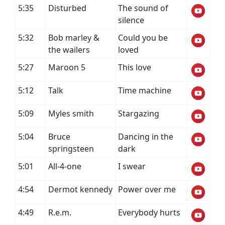
5:35
Disturbed
The sound of
silence
5:32
Bob marley &
Could you be
the wailers
loved
5:27
Maroon 5
This love
5:12
Talk
Time machine
5:09
Myles smith
Stargazing
5:04
Bruce
Dancing in the
springsteen
dark
5:01
All-4-one
I swear
4:54
Dermot kennedy
Power over me
4:49
R.e.m.
Everybody hurts