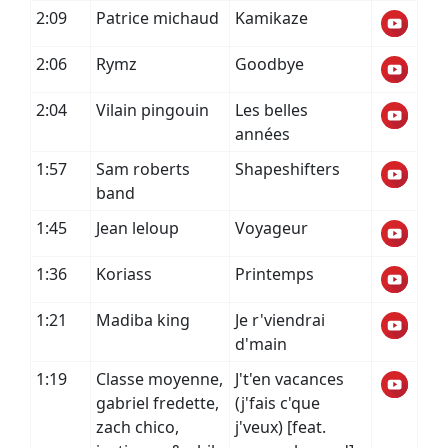
2:09
Patrice michaud
Kamikaze
2:06
Rymz
Goodbye
2:04
Vilain pingouin
Les belles
années
1:57
Sam roberts
Shapeshifters
band
1:45
Jean leloup
Voyageur
1:36
Koriass
Printemps
1:21
Madiba king
Je r'viendrai
d'main
1:19
Classe moyenne,
J't'en vacances
gabriel fredette,
(j'fais c'que
zach chico,
j'veux) [feat.