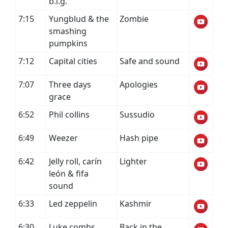
b.i.g.
7:15
Yungblud & the
Zombie
smashing
pumpkins
7:12
Capital cities
Safe and sound
7:07
Three days
Apologies
grace
6:52
Phil collins
Sussudio
6:49
Weezer
Hash pipe
6:42
Jelly roll, carín
Lighter
león & fifa
sound
6:33
Led zeppelin
Kashmir
6:30
Luke combs
Back in the