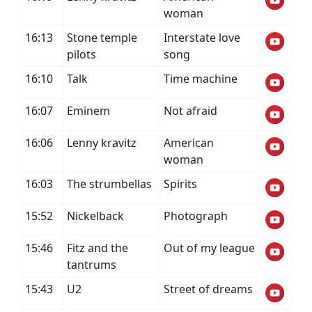
woman
16:13
Stone temple
Interstate love
pilots
song
16:10
Talk
Time machine
16:07
Eminem
Not afraid
16:06
Lenny kravitz
American
woman
16:03
The strumbellas
Spirits
15:52
Nickelback
Photograph
15:46
Fitz and the
Out of my league
tantrums
15:43
U2
Street of dreams