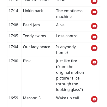
17:14
Linkin park
The emptiness
machine
17:08
Pearl jam
Alive
17:05
Teddy swims
Lose control
17:04
Our lady peace
Is anybody
home?
17:00
P!nk
Just like fire
(from the
original motion
picture "alice
through the
looking glass")
16:59
Maroon 5
Wake up call