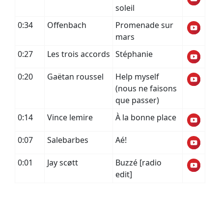
soleil
0:34
Offenbach
Promenade sur
mars
0:27
Les trois accords
Stéphanie
0:20
Gaëtan roussel
Help myself
(nous ne faisons
que passer)
0:14
Vince lemire
À la bonne place
0:07
Salebarbes
Aé!
0:01
Jay scøtt
Buzzé [radio
edit]