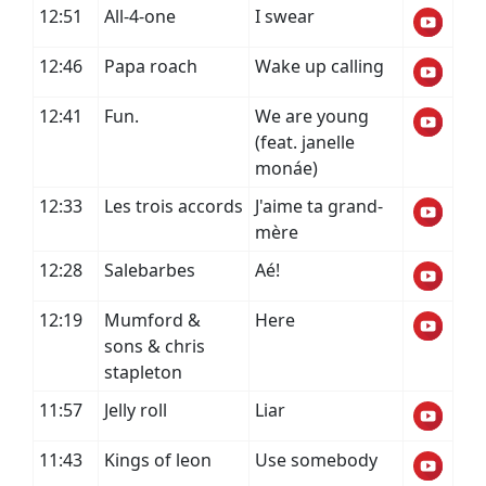
12:51
All-4-one
I swear
12:46
Papa roach
Wake up calling
12:41
Fun.
We are young
(feat. janelle
monáe)
12:33
Les trois accords
J'aime ta grand-
mère
12:28
Salebarbes
Aé!
12:19
Mumford &
Here
sons & chris
stapleton
11:57
Jelly roll
Liar
11:43
Kings of leon
Use somebody