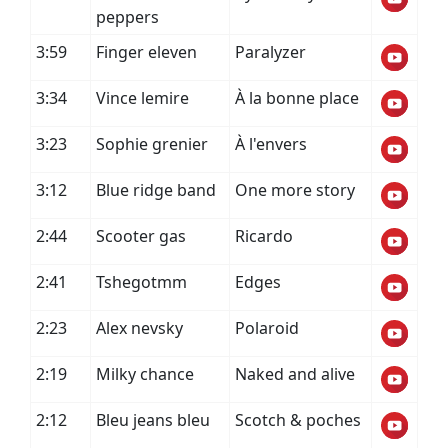
peppers
3:59
Finger eleven
Paralyzer
3:34
Vince lemire
À la bonne place
3:23
Sophie grenier
À l'envers
3:12
Blue ridge band
One more story
2:44
Scooter gas
Ricardo
2:41
Tshegotmm
Edges
2:23
Alex nevsky
Polaroid
2:19
Milky chance
Naked and alive
2:12
Bleu jeans bleu
Scotch & poches