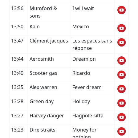
13:56
Mumford &
I will wait
sons
13:50
Kaïn
Mexico
13:47
Clément jacques
Les espaces sans
réponse
13:44
Aerosmith
Dream on
13:40
Scooter gas
Ricardo
13:35
Alex warren
Fever dream
13:28
Green day
Holiday
13:27
Harvey danger
Flagpole sitta
13:23
Dire straits
Money for
nothing