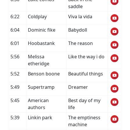
saddle
6:22
Coldplay
Viva la vida
6:04
Dominic fike
Babydoll
6:01
Hoobastank
The reason
5:56
Melissa
Like the way i do
etheridge
5:52
Benson boone
Beautiful things
5:49
Supertramp
Dreamer
5:45
American
Best day of my
authors
life
5:39
Linkin park
The emptiness
machine