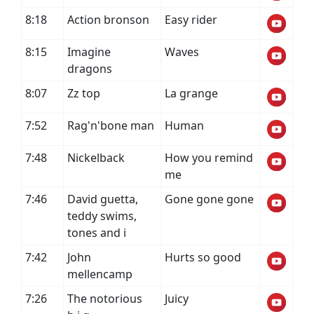
8:18
Action bronson
Easy rider
8:15
Imagine
Waves
dragons
8:07
Zz top
La grange
7:52
Rag'n'bone man
Human
7:48
Nickelback
How you remind
me
7:46
David guetta,
Gone gone gone
teddy swims,
tones and i
7:42
John
Hurts so good
mellencamp
7:26
The notorious
Juicy