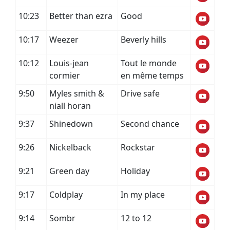
10:23
Better than ezra
Good
10:17
Weezer
Beverly hills
10:12
Louis-jean
Tout le monde
cormier
en même temps
9:50
Myles smith &
Drive safe
niall horan
9:37
Shinedown
Second chance
9:26
Nickelback
Rockstar
9:21
Green day
Holiday
9:17
Coldplay
In my place
9:14
Sombr
12 to 12