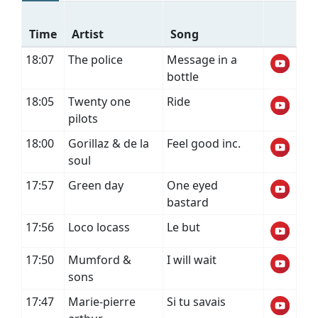
Time
Artist
Song
18:07
The police
Message in a
bottle
18:05
Twenty one
Ride
pilots
18:00
Gorillaz & de la
Feel good inc.
soul
17:57
Green day
One eyed
bastard
17:56
Loco locass
Le but
17:50
Mumford &
I will wait
sons
17:47
Marie-pierre
Si tu savais