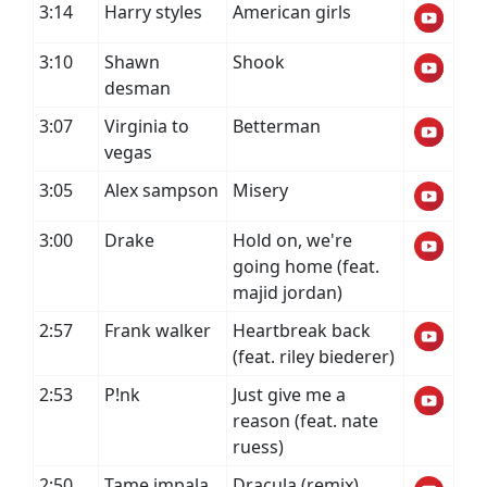
3:14
Harry styles
American girls
3:10
Shawn
Shook
desman
3:07
Virginia to
Betterman
vegas
3:05
Alex sampson
Misery
3:00
Drake
Hold on, we're
going home (feat.
majid jordan)
2:57
Frank walker
Heartbreak back
(feat. riley biederer)
2:53
P!nk
Just give me a
reason (feat. nate
ruess)
2:50
Tame impala
Dracula (remix)