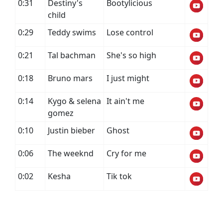
0:31
Destiny's
Bootylicious
child
0:29
Teddy swims
Lose control
0:21
Tal bachman
She's so high
0:18
Bruno mars
I just might
0:14
Kygo & selena
It ain't me
gomez
0:10
Justin bieber
Ghost
0:06
The weeknd
Cry for me
0:02
Kesha
Tik tok