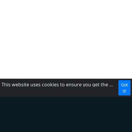
This website uses cookies to ensure you get the best experience on our website.
Got
CBC
it!
About Us
Contact us
FAQ