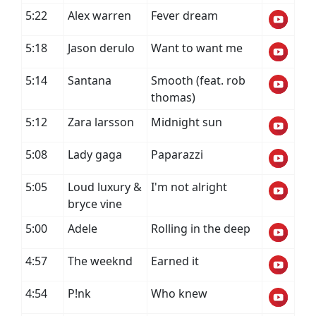
5:22
Alex warren
Fever dream
5:18
Jason derulo
Want to want me
5:14
Santana
Smooth (feat. rob
thomas)
5:12
Zara larsson
Midnight sun
5:08
Lady gaga
Paparazzi
5:05
Loud luxury &
I'm not alright
bryce vine
5:00
Adele
Rolling in the deep
4:57
The weeknd
Earned it
4:54
P!nk
Who knew