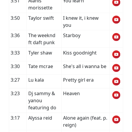
3:51
Alanis
You learn
morissette
3:50
Taylor swift
I knew it, i knew
you
3:36
The weeknd
Starboy
ft daft punk
3:33
Tyler shaw
Kiss goodnight
3:30
Tate mcrae
She's all i wanna be
3:27
Lu kala
Pretty girl era
3:23
Dj sammy &
Heaven
yanou
featuring do
3:17
Alyssa reid
Alone again (feat. p.
reign)