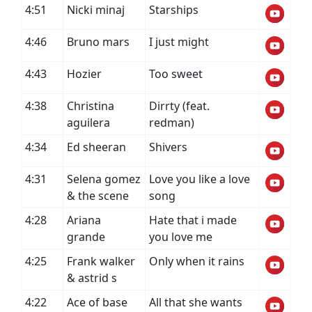
4:51
Nicki minaj
Starships
4:46
Bruno mars
I just might
4:43
Hozier
Too sweet
4:38
Christina
Dirrty (feat.
aguilera
redman)
4:34
Ed sheeran
Shivers
4:31
Selena gomez
Love you like a love
& the scene
song
4:28
Ariana
Hate that i made
grande
you love me
4:25
Frank walker
Only when it rains
& astrid s
4:22
Ace of base
All that she wants