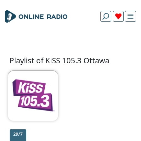
Playlist of KiSS 105.3 Ottawa
29/7