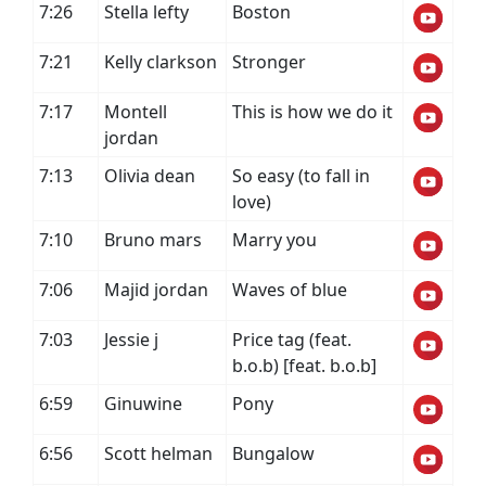
7:26
Stella lefty
Boston
7:21
Kelly clarkson
Stronger
7:17
Montell
This is how we do it
jordan
7:13
Olivia dean
So easy (to fall in
love)
7:10
Bruno mars
Marry you
7:06
Majid jordan
Waves of blue
7:03
Jessie j
Price tag (feat.
b.o.b) [feat. b.o.b]
6:59
Ginuwine
Pony
6:56
Scott helman
Bungalow