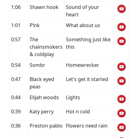
1:06
Shawn hook
Sound of your
heart
1:01
P!nk
What about us
0:57
The
Something just like
chainsmokers
this
& coldplay
0:54
Sombr
Homewrecker
0:47
Black eyed
Let's get it started
peas
0:44
Elijah woods
Lights
0:39
Katy perry
Hot n cold
0:36
Preston pablo
Flowers need rain