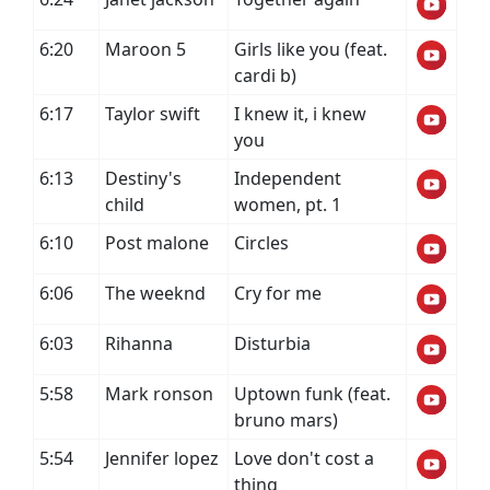
6:20
Maroon 5
Girls like you (feat.
cardi b)
6:17
Taylor swift
I knew it, i knew
you
6:13
Destiny's
Independent
child
women, pt. 1
6:10
Post malone
Circles
6:06
The weeknd
Cry for me
6:03
Rihanna
Disturbia
5:58
Mark ronson
Uptown funk (feat.
bruno mars)
5:54
Jennifer lopez
Love don't cost a
thing