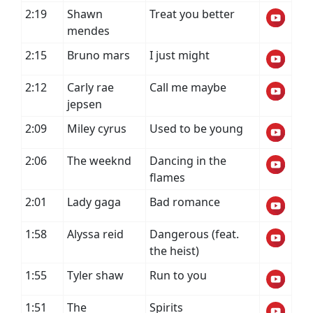
2:19
Shawn
Treat you better
mendes
2:15
Bruno mars
I just might
2:12
Carly rae
Call me maybe
jepsen
2:09
Miley cyrus
Used to be young
2:06
The weeknd
Dancing in the
flames
2:01
Lady gaga
Bad romance
1:58
Alyssa reid
Dangerous (feat.
the heist)
1:55
Tyler shaw
Run to you
1:51
The
Spirits