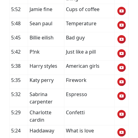
5:52
Jamie fine
Cups of coffee
5:48
Sean paul
Temperature
5:45
Billie eilish
Bad guy
5:42
P!nk
Just like a pill
5:38
Harry styles
American girls
5:35
Katy perry
Firework
5:32
Sabrina
Espresso
carpenter
5:29
Charlotte
Confetti
cardin
5:24
Haddaway
What is love