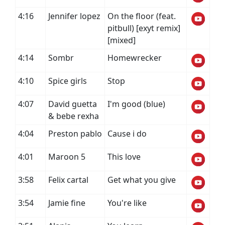
4:16
Jennifer lopez
On the floor (feat.
pitbull) [exyt remix]
[mixed]
4:14
Sombr
Homewrecker
4:10
Spice girls
Stop
4:07
David guetta
I'm good (blue)
& bebe rexha
4:04
Preston pablo
Cause i do
4:01
Maroon 5
This love
3:58
Felix cartal
Get what you give
3:54
Jamie fine
You're like