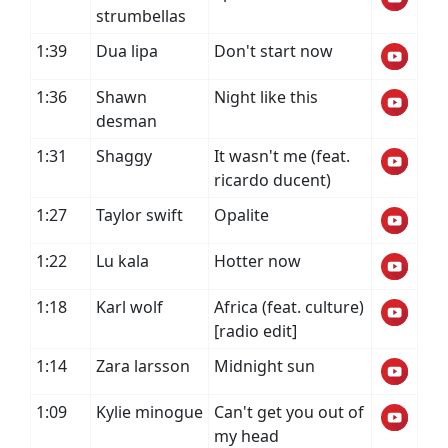
strumbellas
1:39
Dua lipa
Don't start now
1:36
Shawn
Night like this
desman
1:31
Shaggy
It wasn't me (feat.
ricardo ducent)
1:27
Taylor swift
Opalite
1:22
Lu kala
Hotter now
1:18
Karl wolf
Africa (feat. culture)
[radio edit]
1:14
Zara larsson
Midnight sun
1:09
Kylie minogue
Can't get you out of
my head