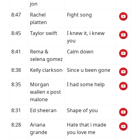
jon
8:47
Rachel
Fight song
platten
8:45
Taylor swift
I knew it, i knew
you
8:41
Rema &
Calm down
selena gomez
8:38
Kelly clarkson
Since u been gone
8:35
Morgan
I had some help
wallen x post
malone
8:31
Ed sheeran
Shape of you
8:28
Ariana
Hate that i made
grande
you love me