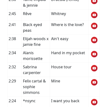
& jennie
2:45
Rêve
Whitney
2:41
Black eyed
Where is the love?
peas
2:38
Elijah woods x
Ain't easy
jamie fine
2:34
Alanis
Hand in my pocket
morissette
2:32
Sabrina
House tour
carpenter
2:29
Felix cartal &
Mine
sophie
simmons
2:24
*nsync
I want you back