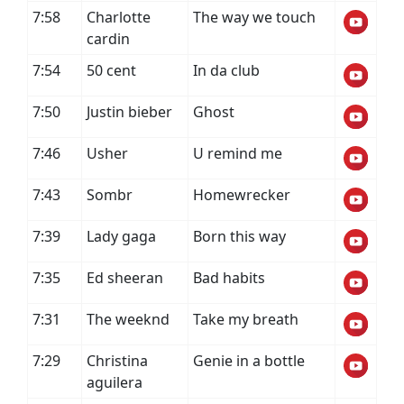
7:58
Charlotte
The way we touch
cardin
7:54
50 cent
In da club
7:50
Justin bieber
Ghost
7:46
Usher
U remind me
7:43
Sombr
Homewrecker
7:39
Lady gaga
Born this way
7:35
Ed sheeran
Bad habits
7:31
The weeknd
Take my breath
7:29
Christina
Genie in a bottle
aguilera