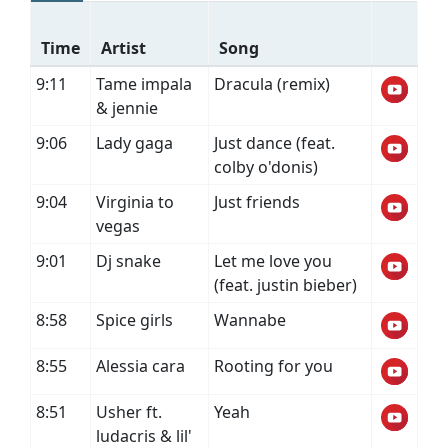
Time
Artist
Song
9:11
Tame impala
Dracula (remix)
& jennie
9:06
Lady gaga
Just dance (feat.
colby o'donis)
9:04
Virginia to
Just friends
vegas
9:01
Dj snake
Let me love you
(feat. justin bieber)
8:58
Spice girls
Wannabe
8:55
Alessia cara
Rooting for you
8:51
Usher ft.
Yeah
ludacris & lil'