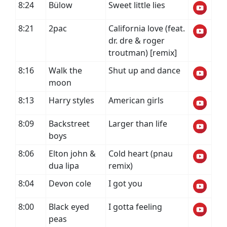
8:24
Bülow
Sweet little lies
8:21
2pac
California love (feat.
dr. dre & roger
troutman) [remix]
8:16
Walk the
Shut up and dance
moon
8:13
Harry styles
American girls
8:09
Backstreet
Larger than life
boys
8:06
Elton john &
Cold heart (pnau
dua lipa
remix)
8:04
Devon cole
I got you
8:00
Black eyed
I gotta feeling
peas