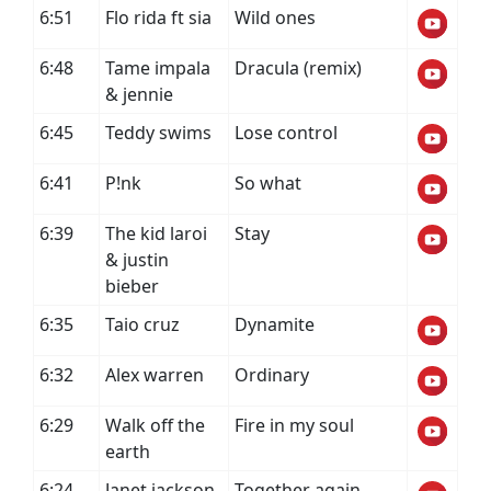
6:51
Flo rida ft sia
Wild ones
6:48
Tame impala
Dracula (remix)
& jennie
6:45
Teddy swims
Lose control
6:41
P!nk
So what
6:39
The kid laroi
Stay
& justin
bieber
6:35
Taio cruz
Dynamite
6:32
Alex warren
Ordinary
6:29
Walk off the
Fire in my soul
earth
6:24
Janet jackson
Together again