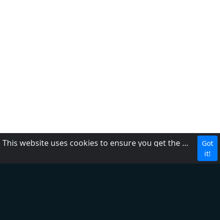
This website uses cookies to ensure you get the best experience on our website.
Got
CBC
it!
About Us
Contact us
FAQ