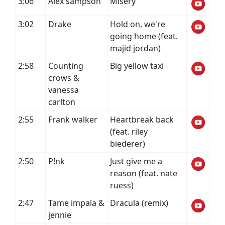
3:06
Alex sampson
Misery
3:02
Drake
Hold on, we're
going home (feat.
majid jordan)
2:58
Counting
Big yellow taxi
crows &
vanessa
carlton
2:55
Frank walker
Heartbreak back
(feat. riley
biederer)
2:50
P!nk
Just give me a
reason (feat. nate
ruess)
2:47
Tame impala &
Dracula (remix)
jennie