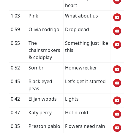
heart
1:03
P!nk
What about us
0:59
Olivia rodrigo
Drop dead
0:55
The
Something just like
chainsmokers
this
& coldplay
0:52
Sombr
Homewrecker
0:45
Black eyed
Let's get it started
peas
0:42
Elijah woods
Lights
0:37
Katy perry
Hot n cold
0:35
Preston pablo
Flowers need rain