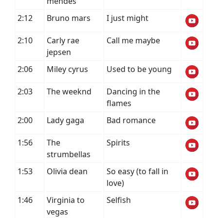
mendes
2:12
Bruno mars
I just might
2:10
Carly rae
Call me maybe
jepsen
2:06
Miley cyrus
Used to be young
2:03
The weeknd
Dancing in the
flames
2:00
Lady gaga
Bad romance
1:56
The
Spirits
strumbellas
1:53
Olivia dean
So easy (to fall in
love)
1:46
Virginia to
Selfish
vegas