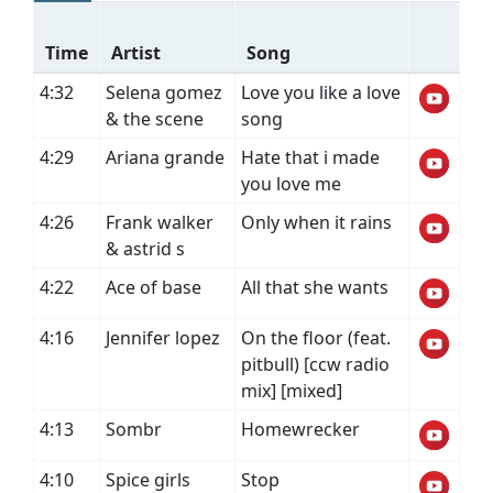
Time
Artist
Song
4:32
Selena gomez
Love you like a love
& the scene
song
4:29
Ariana grande
Hate that i made
you love me
4:26
Frank walker
Only when it rains
& astrid s
4:22
Ace of base
All that she wants
4:16
Jennifer lopez
On the floor (feat.
pitbull) [ccw radio
mix] [mixed]
4:13
Sombr
Homewrecker
4:10
Spice girls
Stop