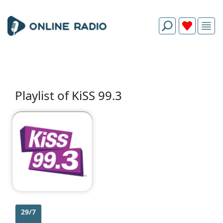
Playlist of KiSS 99.3
29/7