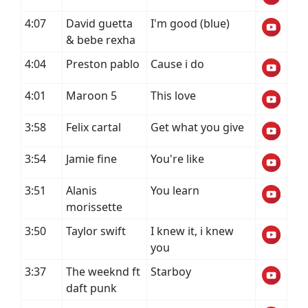
4:07
David guetta
I'm good (blue)
& bebe rexha
4:04
Preston pablo
Cause i do
4:01
Maroon 5
This love
3:58
Felix cartal
Get what you give
3:54
Jamie fine
You're like
3:51
Alanis
You learn
morissette
3:50
Taylor swift
I knew it, i knew
you
3:37
The weeknd ft
Starboy
daft punk