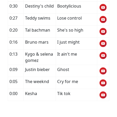
0:30
Destiny's child
Bootylicious
0:27
Teddy swims
Lose control
0:20
Tal bachman
She's so high
0:16
Bruno mars
I just might
0:13
Kygo & selena
It ain't me
gomez
0:09
Justin bieber
Ghost
0:05
The weeknd
Cry for me
0:00
Kesha
Tik tok