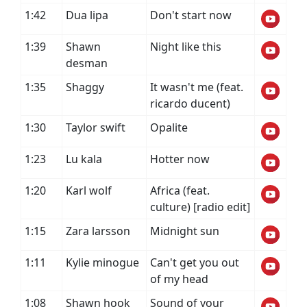
1:42
Dua lipa
Don't start now
1:39
Shawn
Night like this
desman
1:35
Shaggy
It wasn't me (feat.
ricardo ducent)
1:30
Taylor swift
Opalite
1:23
Lu kala
Hotter now
1:20
Karl wolf
Africa (feat.
culture) [radio edit]
1:15
Zara larsson
Midnight sun
1:11
Kylie minogue
Can't get you out
of my head
1:08
Shawn hook
Sound of your