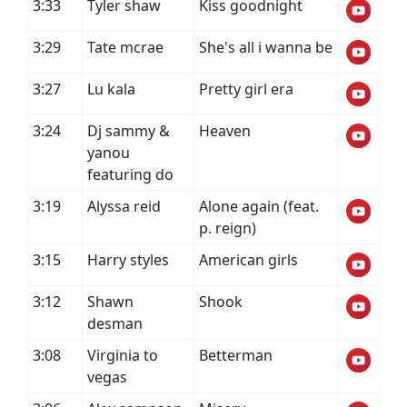
3:33
Tyler shaw
Kiss goodnight
3:29
Tate mcrae
She's all i wanna be
3:27
Lu kala
Pretty girl era
3:24
Dj sammy &
Heaven
yanou
featuring do
3:19
Alyssa reid
Alone again (feat.
p. reign)
3:15
Harry styles
American girls
3:12
Shawn
Shook
desman
3:08
Virginia to
Betterman
vegas