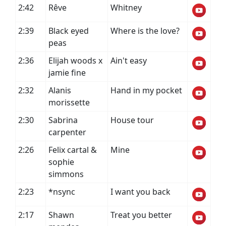
2:42
Rêve
Whitney
2:39
Black eyed
Where is the love?
peas
2:36
Elijah woods x
Ain't easy
jamie fine
2:32
Alanis
Hand in my pocket
morissette
2:30
Sabrina
House tour
carpenter
2:26
Felix cartal &
Mine
sophie
simmons
2:23
*nsync
I want you back
2:17
Shawn
Treat you better