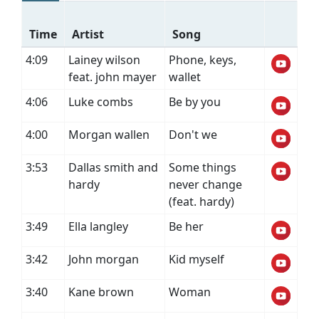
Time
Artist
Song
4:09
Lainey wilson
Phone, keys,
feat. john mayer
wallet
4:06
Luke combs
Be by you
4:00
Morgan wallen
Don't we
3:53
Dallas smith and
Some things
hardy
never change
(feat. hardy)
3:49
Ella langley
Be her
3:42
John morgan
Kid myself
3:40
Kane brown
Woman