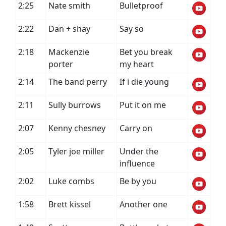
2:25
Nate smith
Bulletproof
2:22
Dan + shay
Say so
2:18
Mackenzie
Bet you break
porter
my heart
2:14
The band perry
If i die young
2:11
Sully burrows
Put it on me
2:07
Kenny chesney
Carry on
2:05
Tyler joe miller
Under the
influence
2:02
Luke combs
Be by you
1:58
Brett kissel
Another one