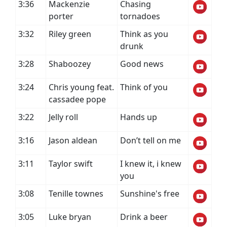
3:36
Mackenzie
Chasing
porter
tornadoes
3:32
Riley green
Think as you
drunk
3:28
Shaboozey
Good news
3:24
Chris young feat.
Think of you
cassadee pope
3:22
Jelly roll
Hands up
3:16
Jason aldean
Don’t tell on me
3:11
Taylor swift
I knew it, i knew
you
3:08
Tenille townes
Sunshine's free
3:05
Luke bryan
Drink a beer