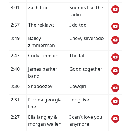
3:01
Zach top
Sounds like the
radio
2:57
The reklaws
I do too
2:49
Bailey
Chevy silverado
zimmerman
2:47
Cody johnson
The fall
2:40
James barker
Good together
band
2:36
Shaboozey
Cowgirl
2:31
Florida georgia
Long live
line
2:27
Ella langley &
I can't love you
morgan wallen
anymore