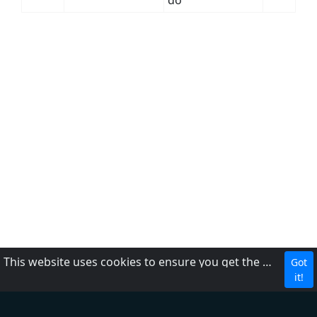
do
This website uses cookies to ensure you get the best experience on our website.
Got
CBC
it!
About Us