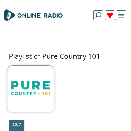
Playlist of Pure Country 101
29/7