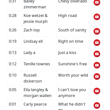
0:31
Bailey
Chevy silverado
zimmerman
0:28
Koe wetzel &
High road
jessie murph
0:26
Zach top
South of sanity
0:19
Lindsay ell
Right on time
0:13
Lady a
Just a kiss
0:12
Tenille townes
Sunshine's free
0:10
Russell
Worth your wild
dickerson
0:05
Ella langley &
I can't love you
morgan wallen
anymore
0:01
Carly pearce
What he didn't