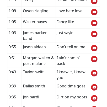
1:09
Owen riegling
Love hate love
1:05
Walker hayes
Fancy like
1:03
James barker
Just sayin'
band
0:55
Jason aldean
Don’t tell on me
0:51
Morgan wallen &
I ain't comin'
post malone
back
0:43
Taylor swift
I knew it, i knew
you
0:39
Dallas smith
Good time goes
0:35
Jon pardi
Dirt on my boots