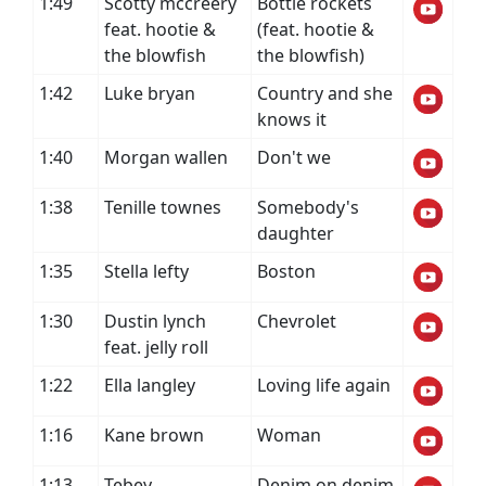
1:49
Scotty mccreery
Bottle rockets
feat. hootie &
(feat. hootie &
the blowfish
the blowfish)
1:42
Luke bryan
Country and she
knows it
1:40
Morgan wallen
Don't we
1:38
Tenille townes
Somebody's
daughter
1:35
Stella lefty
Boston
1:30
Dustin lynch
Chevrolet
feat. jelly roll
1:22
Ella langley
Loving life again
1:16
Kane brown
Woman
1:13
Tebey
Denim on denim