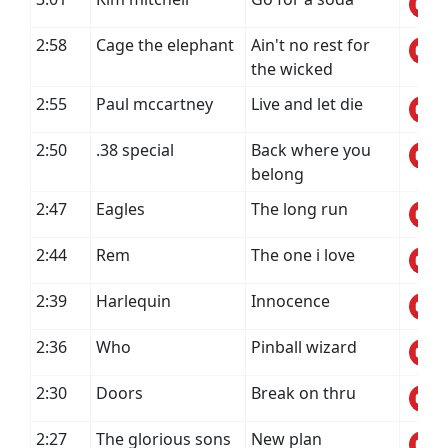
2:58
Cage the elephant
Ain't no rest for
the wicked
2:55
Paul mccartney
Live and let die
2:50
.38 special
Back where you
belong
2:47
Eagles
The long run
2:44
Rem
The one i love
2:39
Harlequin
Innocence
2:36
Who
Pinball wizard
2:30
Doors
Break on thru
2:27
The glorious sons
New plan