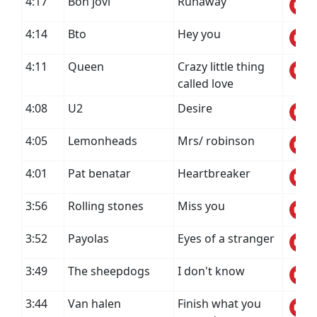
4:17
Bon jovi
Runaway
4:14
Bto
Hey you
4:11
Queen
Crazy little thing
called love
4:08
U2
Desire
4:05
Lemonheads
Mrs/ robinson
4:01
Pat benatar
Heartbreaker
3:56
Rolling stones
Miss you
3:52
Payolas
Eyes of a stranger
3:49
The sheepdogs
I don't know
3:44
Van halen
Finish what you