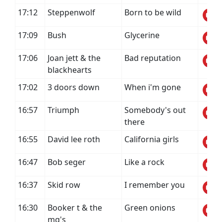
17:12
Steppenwolf
Born to be wild
17:09
Bush
Glycerine
17:06
Joan jett & the
Bad reputation
blackhearts
17:02
3 doors down
When i'm gone
16:57
Triumph
Somebody's out
there
16:55
David lee roth
California girls
16:47
Bob seger
Like a rock
16:37
Skid row
I remember you
16:30
Booker t & the
Green onions
mg's