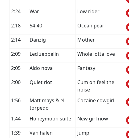
2:24
War
Low rider
2:18
54-40
Ocean pearl
2:14
Danzig
Mother
2:09
Led zeppelin
Whole lotta love
2:05
Aldo nova
Fantasy
2:00
Quiet riot
Cum on feel the
noise
1:56
Matt mays & el
Cocaine cowgirl
torpedo
1:44
Honeymoon suite
New girl now
1:39
Van halen
Jump