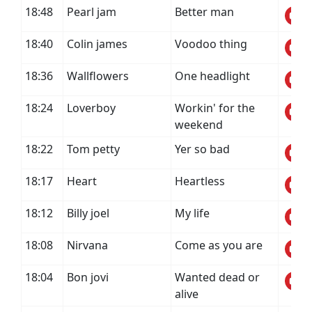
18:48
Pearl jam
Better man
18:40
Colin james
Voodoo thing
18:36
Wallflowers
One headlight
18:24
Loverboy
Workin' for the
weekend
18:22
Tom petty
Yer so bad
18:17
Heart
Heartless
18:12
Billy joel
My life
18:08
Nirvana
Come as you are
18:04
Bon jovi
Wanted dead or
alive