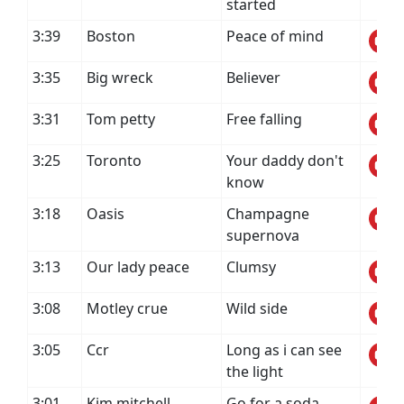
started
3:39
Boston
Peace of mind
3:35
Big wreck
Believer
3:31
Tom petty
Free falling
3:25
Toronto
Your daddy don't
know
3:18
Oasis
Champagne
supernova
3:13
Our lady peace
Clumsy
3:08
Motley crue
Wild side
3:05
Ccr
Long as i can see
the light
3:01
Kim mitchell
Go for a soda