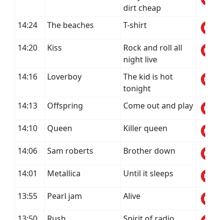
dirt cheap
14:24
The beaches
T-shirt
14:20
Kiss
Rock and roll all
night live
14:16
Loverboy
The kid is hot
tonight
14:13
Offspring
Come out and play
14:10
Queen
Killer queen
14:06
Sam roberts
Brother down
14:01
Metallica
Until it sleeps
13:55
Pearl jam
Alive
13:50
Rush
Spirit of radio