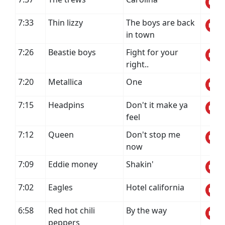
7:33
Thin lizzy
The boys are back
in town
7:26
Beastie boys
Fight for your
right..
7:20
Metallica
One
7:15
Headpins
Don't it make ya
feel
7:12
Queen
Don't stop me
now
7:09
Eddie money
Shakin'
7:02
Eagles
Hotel california
6:58
Red hot chili
By the way
peppers