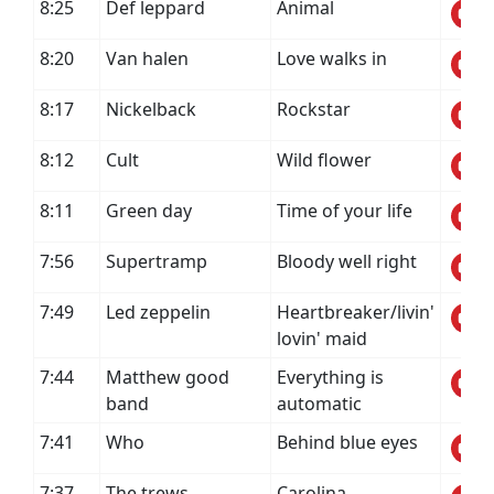
8:25
Def leppard
Animal
8:20
Van halen
Love walks in
8:17
Nickelback
Rockstar
8:12
Cult
Wild flower
8:11
Green day
Time of your life
7:56
Supertramp
Bloody well right
7:49
Led zeppelin
Heartbreaker/livin'
lovin' maid
7:44
Matthew good
Everything is
band
automatic
7:41
Who
Behind blue eyes
7:37
The trews
Carolina