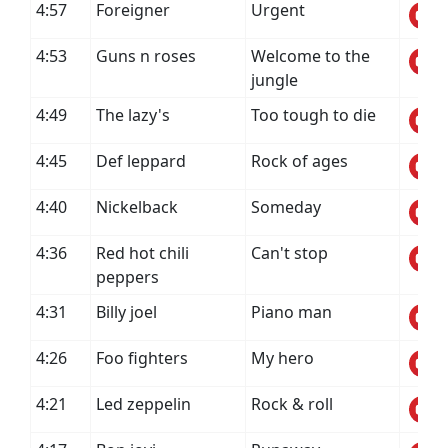
4:57
Foreigner
Urgent
4:53
Guns n roses
Welcome to the
jungle
4:49
The lazy's
Too tough to die
4:45
Def leppard
Rock of ages
4:40
Nickelback
Someday
4:36
Red hot chili
Can't stop
peppers
4:31
Billy joel
Piano man
4:26
Foo fighters
My hero
4:21
Led zeppelin
Rock & roll