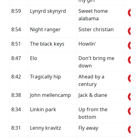
my girl
8:59
Lynyrd skynyrd
Sweet home
alabama
8:54
Night ranger
Sister christian
8:51
The black keys
Howlin'
8:47
Elo
Don't bring me
down
8:42
Tragically hip
Ahead by a
century
8:38
John mellencamp
Jack & diane
8:34
Linkin park
Up from the
bottom
8:31
Lenny kravitz
Fly away