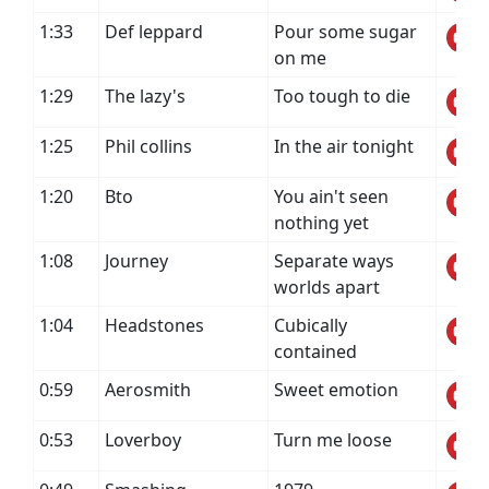
1:33
Def leppard
Pour some sugar
on me
1:29
The lazy's
Too tough to die
1:25
Phil collins
In the air tonight
1:20
Bto
You ain't seen
nothing yet
1:08
Journey
Separate ways
worlds apart
1:04
Headstones
Cubically
contained
0:59
Aerosmith
Sweet emotion
0:53
Loverboy
Turn me loose