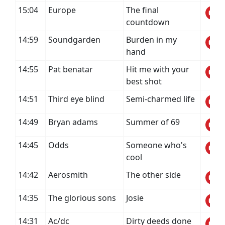
15:04
Europe
The final
countdown
14:59
Soundgarden
Burden in my
hand
14:55
Pat benatar
Hit me with your
best shot
14:51
Third eye blind
Semi-charmed life
14:49
Bryan adams
Summer of 69
14:45
Odds
Someone who's
cool
14:42
Aerosmith
The other side
14:35
The glorious sons
Josie
14:31
Ac/dc
Dirty deeds done