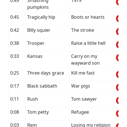
0:49
Smashing
1979
pumpkins
0:45
Tragically hip
Boots or hearts
0:42
Billy squier
The stroke
0:38
Trooper
Raise a little hell
0:33
Kansas
Carry on my
wayward son
0:25
Three days grace
Kill me fast
0:17
Black sabbath
War pigs
0:11
Rush
Tom sawyer
0:08
Tom petty
Refugee
0:03
Rem
Losing my religion