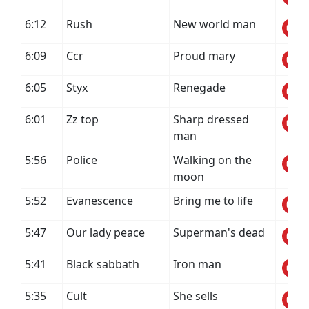
6:12
Rush
New world man
6:09
Ccr
Proud mary
6:05
Styx
Renegade
6:01
Zz top
Sharp dressed
man
5:56
Police
Walking on the
moon
5:52
Evanescence
Bring me to life
5:47
Our lady peace
Superman's dead
5:41
Black sabbath
Iron man
5:35
Cult
She sells