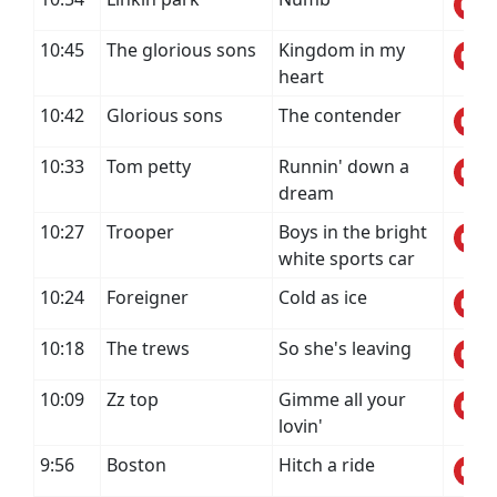
10:45
The glorious sons
Kingdom in my
heart
10:42
Glorious sons
The contender
10:33
Tom petty
Runnin' down a
dream
10:27
Trooper
Boys in the bright
white sports car
10:24
Foreigner
Cold as ice
10:18
The trews
So she's leaving
10:09
Zz top
Gimme all your
lovin'
9:56
Boston
Hitch a ride