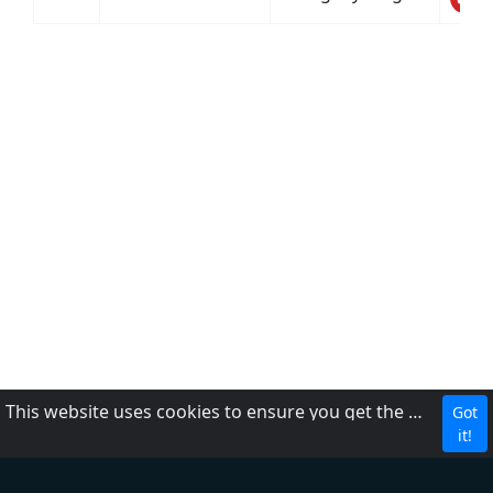
This website uses cookies to ensure you get the best experience on our website.
Got
CBC
it!
About Us