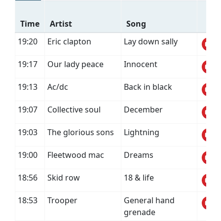
Time
Artist
Song
19:20
Eric clapton
Lay down sally
19:17
Our lady peace
Innocent
19:13
Ac/dc
Back in black
19:07
Collective soul
December
19:03
The glorious sons
Lightning
19:00
Fleetwood mac
Dreams
18:56
Skid row
18 & life
18:53
Trooper
General hand
grenade