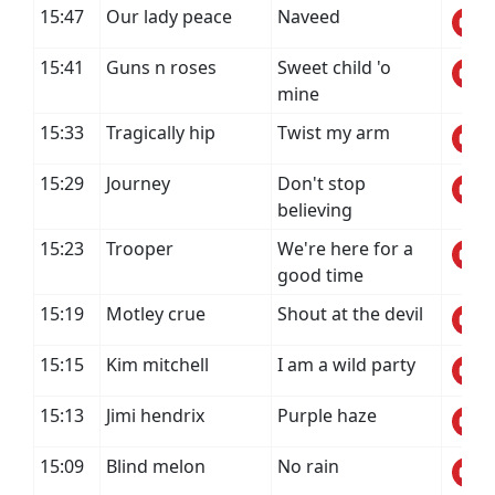
15:47
Our lady peace
Naveed
15:41
Guns n roses
Sweet child 'o
mine
15:33
Tragically hip
Twist my arm
15:29
Journey
Don't stop
believing
15:23
Trooper
We're here for a
good time
15:19
Motley crue
Shout at the devil
15:15
Kim mitchell
I am a wild party
15:13
Jimi hendrix
Purple haze
15:09
Blind melon
No rain