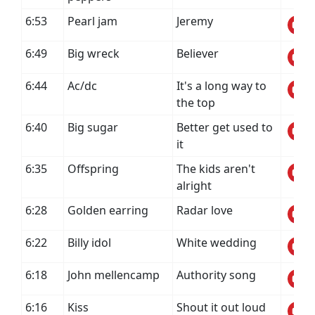
6:53
Pearl jam
Jeremy
6:49
Big wreck
Believer
6:44
Ac/dc
It's a long way to
the top
6:40
Big sugar
Better get used to
it
6:35
Offspring
The kids aren't
alright
6:28
Golden earring
Radar love
6:22
Billy idol
White wedding
6:18
John mellencamp
Authority song
6:16
Kiss
Shout it out loud