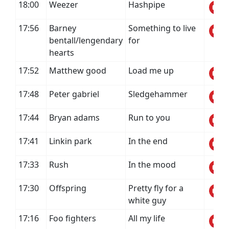
18:00
Weezer
Hashpipe
17:56
Barney
Something to live
bentall/lengendary
for
hearts
17:52
Matthew good
Load me up
17:48
Peter gabriel
Sledgehammer
17:44
Bryan adams
Run to you
17:41
Linkin park
In the end
17:33
Rush
In the mood
17:30
Offspring
Pretty fly for a
white guy
17:16
Foo fighters
All my life