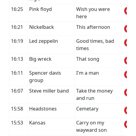
16:25
Pink floyd
Wish you were
here
16:21
Nickelback
This afternoon
16:19
Led zeppelin
Good times, bad
times
16:13
Big wreck
That song
16:11
Spencer davis
I'm a man
group
16:07
Steve miller band
Take the money
and run
15:58
Headstones
Cemetary
15:53
Kansas
Carry on my
wayward son