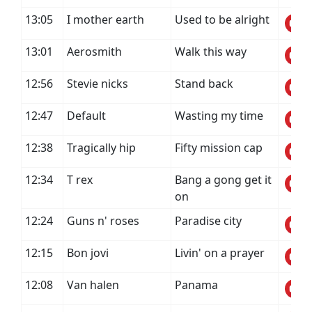
13:05
I mother earth
Used to be alright
13:01
Aerosmith
Walk this way
12:56
Stevie nicks
Stand back
12:47
Default
Wasting my time
12:38
Tragically hip
Fifty mission cap
12:34
T rex
Bang a gong get it
on
12:24
Guns n' roses
Paradise city
12:15
Bon jovi
Livin' on a prayer
12:08
Van halen
Panama