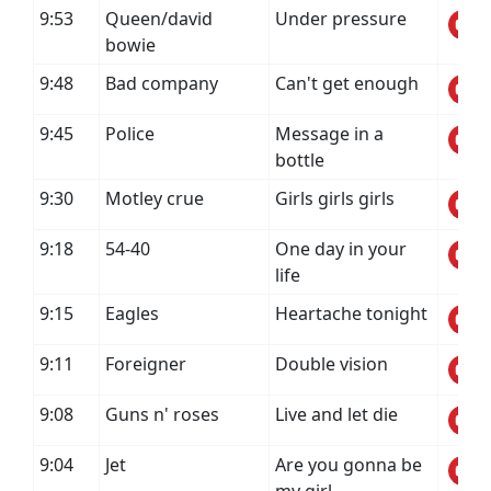
9:53
Queen/david
Under pressure
bowie
9:48
Bad company
Can't get enough
9:45
Police
Message in a
bottle
9:30
Motley crue
Girls girls girls
9:18
54-40
One day in your
life
9:15
Eagles
Heartache tonight
9:11
Foreigner
Double vision
9:08
Guns n' roses
Live and let die
9:04
Jet
Are you gonna be