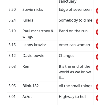
sanctuary
5:30
Stevie nicks
Edge of seventeen
5:24
Killers
Somebody told me
5:19
Paul mccartney &
Band on the run
wings
5:15
Lenny kravitz
American woman
5:12
David bowie
Changes
5:08
Rem
It's the end of the
world as we know
it...
5:05
Blink-182
All the small things
5:01
Ac/dc
Highway to hell