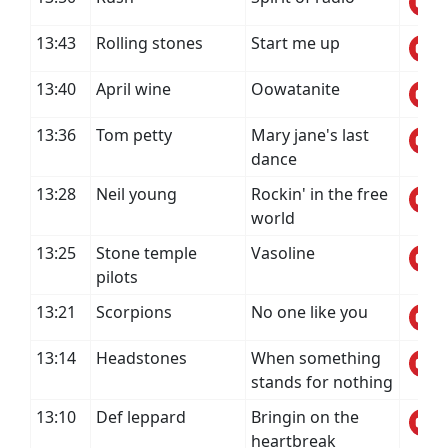
13:43
Rolling stones
Start me up
13:40
April wine
Oowatanite
13:36
Tom petty
Mary jane's last
dance
13:28
Neil young
Rockin' in the free
world
13:25
Stone temple
Vasoline
pilots
13:21
Scorpions
No one like you
13:14
Headstones
When something
stands for nothing
13:10
Def leppard
Bringin on the
heartbreak