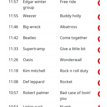
11:57
Edgar winter
Free ride
group
11:55
Weezer
Buddy holly
11:46
Big wreck
Albatross
11:42
Beatles
Come together
11:33
Supertramp
Give a little bit
11:26
Oasis
Wonderwall
11:18
Kim mitchell
Rock n roll duty
11:08
Def leppard
Rocket
10:57
Robert palmer
Bad case of lovin'
you
10:54
Linkin park
Numb