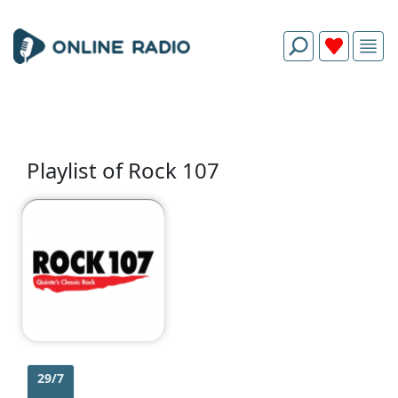
Playlist of Rock 107
29/7