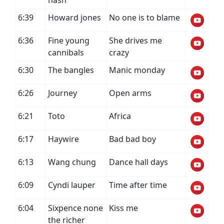
nash
6:39
Howard jones
No one is to blame
6:36
Fine young
She drives me
cannibals
crazy
6:30
The bangles
Manic monday
6:26
Journey
Open arms
6:21
Toto
Africa
6:17
Haywire
Bad bad boy
6:13
Wang chung
Dance hall days
6:09
Cyndi lauper
Time after time
6:04
Sixpence none
Kiss me
the richer