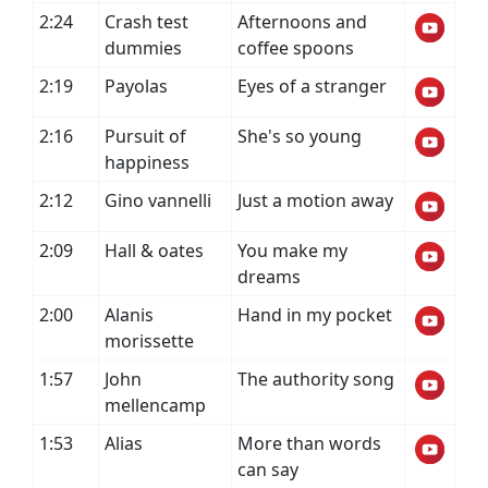
2:24
Crash test
Afternoons and
dummies
coffee spoons
2:19
Payolas
Eyes of a stranger
2:16
Pursuit of
She's so young
happiness
2:12
Gino vannelli
Just a motion away
2:09
Hall & oates
You make my
dreams
2:00
Alanis
Hand in my pocket
morissette
1:57
John
The authority song
mellencamp
1:53
Alias
More than words
can say