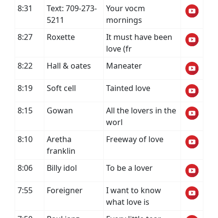
8:31
Text: 709-273-
Your vocm
5211
mornings
8:27
Roxette
It must have been
love (fr
8:22
Hall & oates
Maneater
8:19
Soft cell
Tainted love
8:15
Gowan
All the lovers in the
worl
8:10
Aretha
Freeway of love
franklin
8:06
Billy idol
To be a lover
7:55
Foreigner
I want to know
what love is