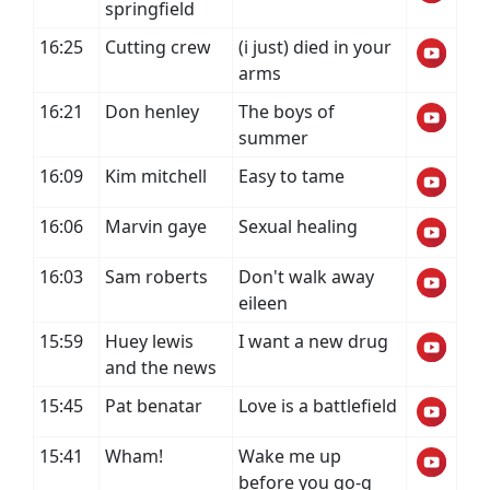
springfield
16:25
Cutting crew
(i just) died in your
arms
16:21
Don henley
The boys of
summer
16:09
Kim mitchell
Easy to tame
16:06
Marvin gaye
Sexual healing
16:03
Sam roberts
Don't walk away
eileen
15:59
Huey lewis
I want a new drug
and the news
15:45
Pat benatar
Love is a battlefield
15:41
Wham!
Wake me up
before you go-g