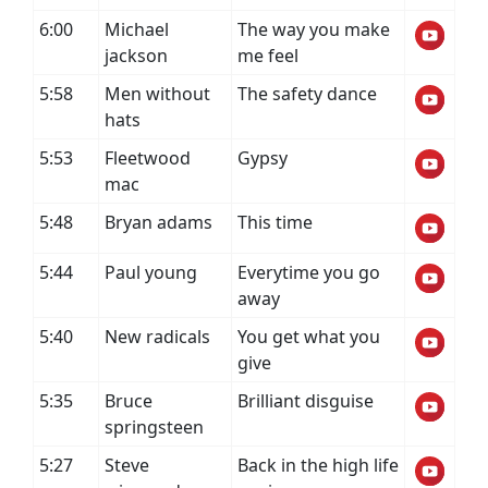
6:00
Michael
The way you make
jackson
me feel
5:58
Men without
The safety dance
hats
5:53
Fleetwood
Gypsy
mac
5:48
Bryan adams
This time
5:44
Paul young
Everytime you go
away
5:40
New radicals
You get what you
give
5:35
Bruce
Brilliant disguise
springsteen
5:27
Steve
Back in the high life