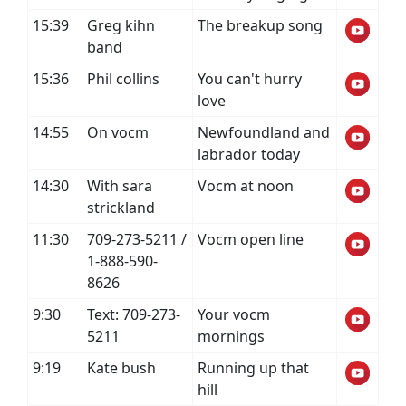
15:39
Greg kihn
The breakup song
band
15:36
Phil collins
You can't hurry
love
14:55
On vocm
Newfoundland and
labrador today
14:30
With sara
Vocm at noon
strickland
11:30
709-273-5211 /
Vocm open line
1-888-590-
8626
9:30
Text: 709-273-
Your vocm
5211
mornings
9:19
Kate bush
Running up that
hill