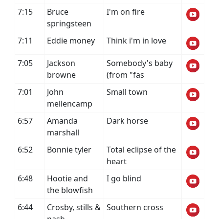
7:15
Bruce
I'm on fire
springsteen
7:11
Eddie money
Think i'm in love
7:05
Jackson
Somebody's baby
browne
(from "fas
7:01
John
Small town
mellencamp
6:57
Amanda
Dark horse
marshall
6:52
Bonnie tyler
Total eclipse of the
heart
6:48
Hootie and
I go blind
the blowfish
6:44
Crosby, stills &
Southern cross