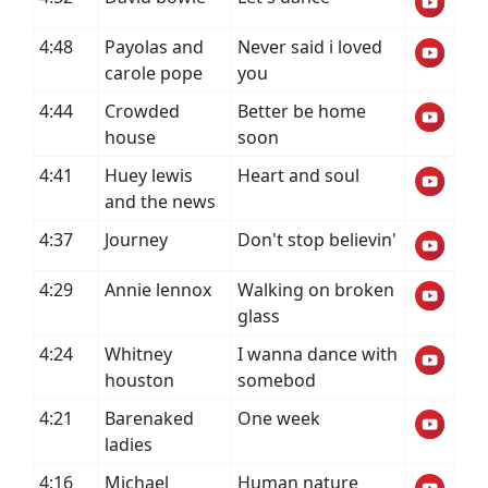
4:48
Payolas and
Never said i loved
carole pope
you
4:44
Crowded
Better be home
house
soon
4:41
Huey lewis
Heart and soul
and the news
4:37
Journey
Don't stop believin'
4:29
Annie lennox
Walking on broken
glass
4:24
Whitney
I wanna dance with
houston
somebod
4:21
Barenaked
One week
ladies
4:16
Michael
Human nature