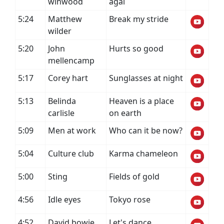
winwood
agai
5:24
Matthew
Break my stride
wilder
5:20
John
Hurts so good
mellencamp
5:17
Corey hart
Sunglasses at night
5:13
Belinda
Heaven is a place
carlisle
on earth
5:09
Men at work
Who can it be now?
5:04
Culture club
Karma chameleon
5:00
Sting
Fields of gold
4:56
Idle eyes
Tokyo rose
4:52
David bowie
Let's dance