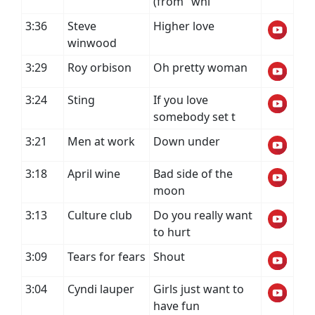
(from "whi
3:36
Steve
Higher love
winwood
3:29
Roy orbison
Oh pretty woman
3:24
Sting
If you love
somebody set t
3:21
Men at work
Down under
3:18
April wine
Bad side of the
moon
3:13
Culture club
Do you really want
to hurt
3:09
Tears for fears
Shout
3:04
Cyndi lauper
Girls just want to
have fun