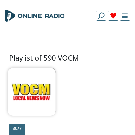
Playlist of 590 VOCM
30/7