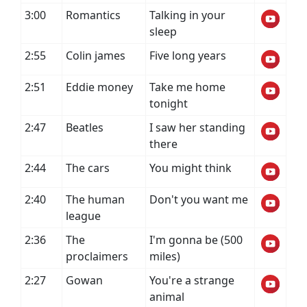
3:00
Romantics
Talking in your
sleep
2:55
Colin james
Five long years
2:51
Eddie money
Take me home
tonight
2:47
Beatles
I saw her standing
there
2:44
The cars
You might think
2:40
The human
Don't you want me
league
2:36
The
I'm gonna be (500
proclaimers
miles)
2:27
Gowan
You're a strange
animal