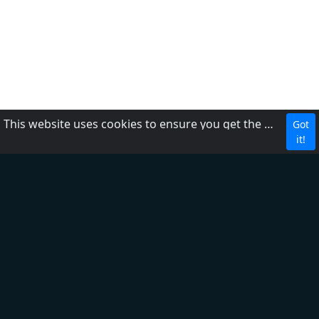
This website uses cookies to ensure you get the best experience on our website.
Got
CBC
it!
About Us
Contact us
FAQ
Adding radio
Privacy Policy
Terms of Service