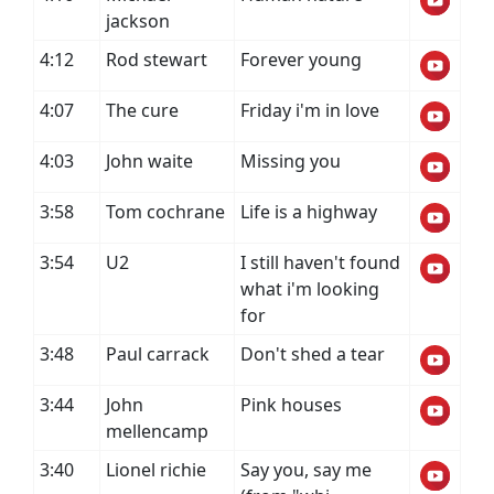
jackson
4:12
Rod stewart
Forever young
4:07
The cure
Friday i'm in love
4:03
John waite
Missing you
3:58
Tom cochrane
Life is a highway
3:54
U2
I still haven't found
what i'm looking
for
3:48
Paul carrack
Don't shed a tear
3:44
John
Pink houses
mellencamp
3:40
Lionel richie
Say you, say me