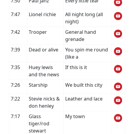
7:50
Paul janz
Every little tear
7:47
Lionel richie
All night long (all
night)
7:42
Trooper
General hand
grenade
7:39
Dead or alive
You spin me round
(like a
7:35
Huey lewis
If this is it
and the news
7:26
Starship
We built this city
7:22
Stevie nicks &
Leather and lace
don henley
7:17
Glass
My town
tiger/rod
stewart