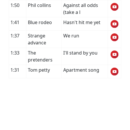
1:50
Phil collins
Against all odds
(take a l
1:41
Blue rodeo
Hasn't hit me yet
1:37
Strange
We run
advance
1:33
The
I'll stand by you
pretenders
1:31
Tom petty
Apartment song