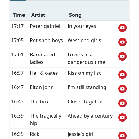
Time
Artist
Song
17:17
Peter gabriel
In your eyes
17:05
Pet shop boys
West end girls
17:01
Barenaked
Lovers in a
ladies
dangerous time
16:57
Hall & oates
Kiss on my list
16:47
Elton john
I'm still standing
16:43
The box
Closer together
16:39
The tragically
Ahead by a century
hip
16:35
Rick
Jessie's girl