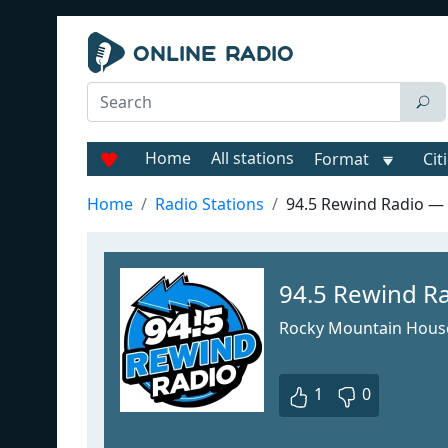
Home
All stations
Format
Cit
Home
Radio Stations
94.5 Rewind Radio 
94.5 Rewind 
Rocky Mountain Hous
1
0