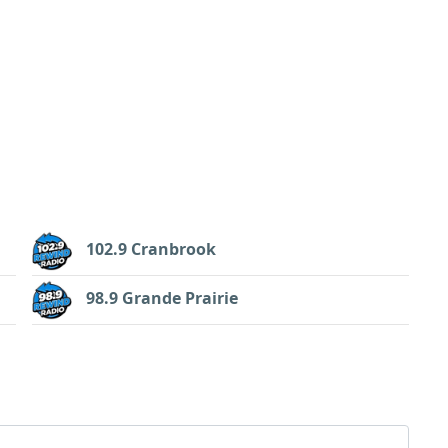
102.9 Cranbrook
98.9 Grande Prairie