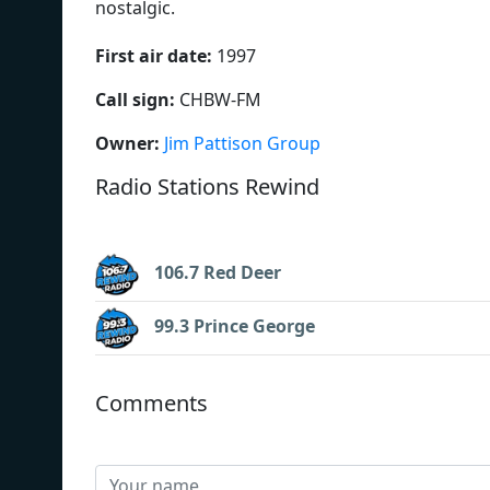
nostalgic.
First air date:
1997
Call sign:
CHBW-FM
Owner:
Jim Pattison Group
Radio Stations Rewind
106.7 Red Deer
99.3 Prince George
Comments