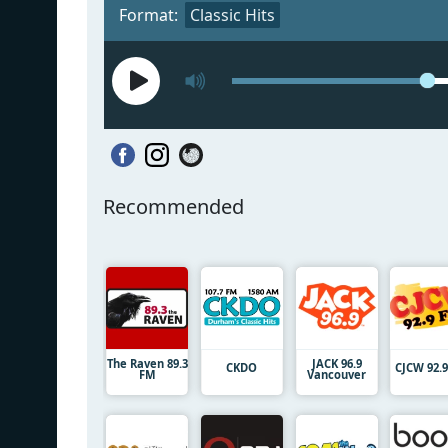
Format:
Classic Hits
Recommended
The Raven 89.3
JACK 96.9
CKDO
CJCW 92.
FM
Vancouver