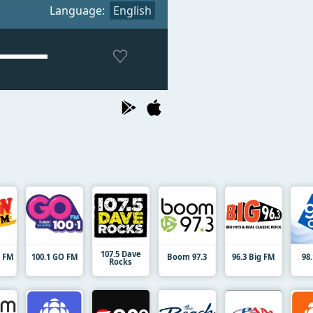
Language:
English
107.5 Dave
9 FM
100.1 GO FM
Boom 97.3
96.3 Big FM
98
Rocks