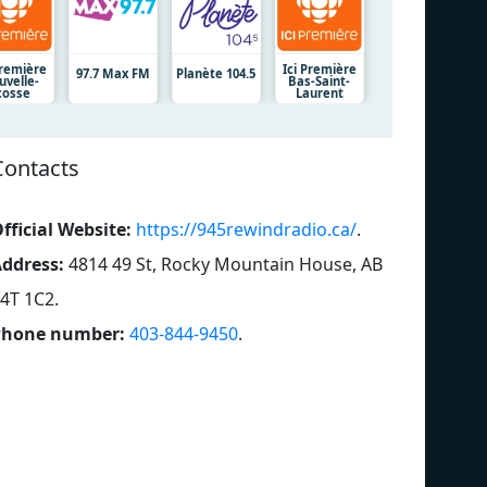
Première
Ici Première
97.7 Max FM
Planète 104.5
uvelle-
Bas-Saint-
cosse
Laurent
Contacts
fficial Website:
https://945rewindradio.ca/
.
ddress:
4814 49 St, Rocky Mountain House, AB
4T 1C2
.
Phone number:
403-844-9450
.