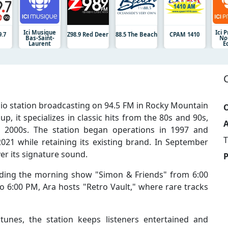
Ici Musique
Ici 
.7
Z98.9 Red Deer
88.5 The Beach
CPAM 1410
Bas-Saint-
No
Laurent
É
io station broadcasting on 94.5 FM in Rocky Mountain
O
, it specializes in classic hits from the 80s and 90s,
A
 2000s. The station began operations in 1997 and
T
2021 while retaining its existing brand. In September
er its signature sound.
luding the morning show "Simon & Friends" from 6:00
6:00 PM, Ara hosts "Retro Vault," where rare tracks
unes, the station keeps listeners entertained and