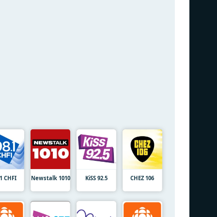
.1 CHFI
Newstalk 1010
KiSS 92.5
CHEZ 106