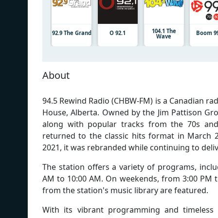
104.1 The
92.9 The Grand
O 92.1
Boom 99
Wave
About
94.5 Rewind Radio (CHBW-FM) is a Canadian rad
House, Alberta. Owned by the Jim Pattison Group
along with popular tracks from the 70s and
returned to the classic hits format in March 
2021, it was rebranded while continuing to deliv
The station offers a variety of programs, inc
AM to 10:00 AM. On weekends, from 3:00 PM to 
from the station's music library are featured.
With its vibrant programming and timeless t