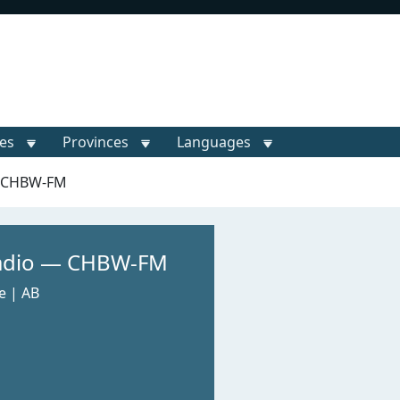
ies
Provinces
Languages
— CHBW-FM
Radio — CHBW-FM
e | AB