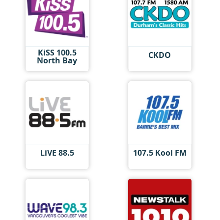
KiSS 100.5
CKDO
North Bay
LiVE 88.5
107.5 Kool FM