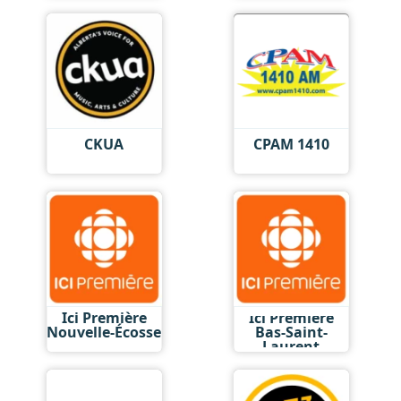
CKUA
CPAM 1410
Ici Première
Ici Première
Nouvelle-Écosse
Bas-Saint-
Laurent