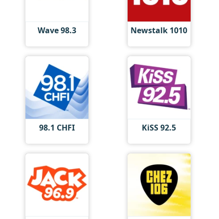
Wave 98.3
Newstalk 1010
98.1 CHFI
KiSS 92.5