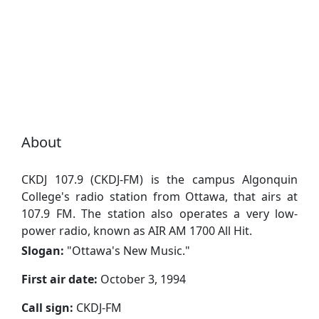
About
CKDJ 107.9 (CKDJ-FM) is the campus Algonquin
College's radio station from Ottawa, that airs at
107.9 FM. The station also operates a very low-
power radio, known as AIR AM 1700 All Hit.
Slogan:
"
Ottawa's New Music.
"
First air date:
October 3, 1994
Call sign:
CKDJ-FM