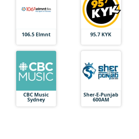
106.5 Elmnt
95.7 KYK
CBC Music
Sher-E-Punjab
Sydney
600AM