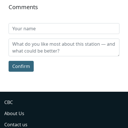
Comments
Confirm
CBC
About Us
Contact us