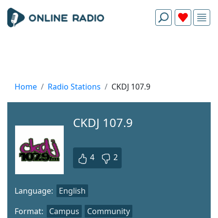
Home
Radio Stations
CKDJ 107.9
CKDJ 107.9
4
2
Language:
English
Format:
Campus
Community