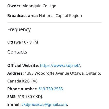
Owner:
Algonquin College
Broadcast area:
National Capital Region
Frequency
Ottawa 107.9 FM
Contacts
Official Website:
https://www.ckdj.net/
.
Address:
1385 Woodroffe Avenue Ottawa, Ontario,
Canada K2G 1V8
.
Phone number:
613-750-2535
.
SMS:
613-750-CKDJ
.
E-mail:
ckdjmusicac@gmail.com
.