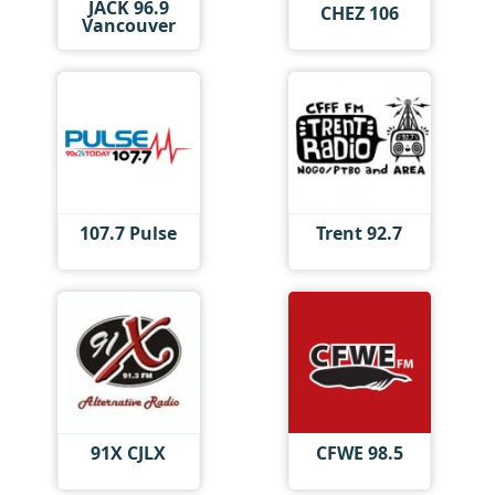
JACK 96.9
CHEZ 106
Vancouver
107.7 Pulse
Trent 92.7
91X CJLX
CFWE 98.5