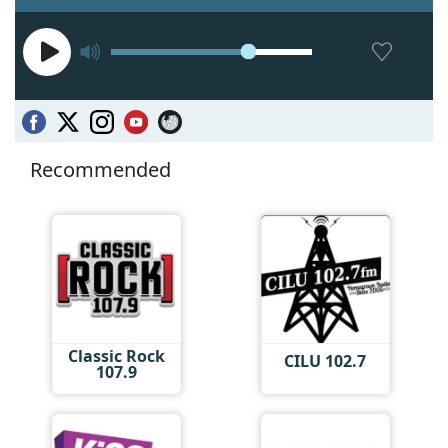
Recommended
Classic Rock
CILU 102.7
107.9