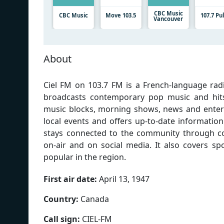
CBC Music
CBC Music
Move 103.5
107.7 Pu
Vancouver
About
Ciel FM on 103.7 FM is a French-language radi
broadcasts contemporary pop music and hits,
music blocks, morning shows, news and entert
local events and offers up-to-date information
stays connected to the community through con
on-air and on social media. It also covers sp
popular in the region.
First air date:
April 13, 1947
Country:
Canada
Call sign:
CIEL-FM