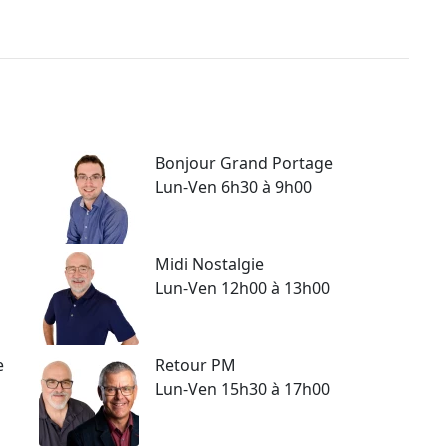
Bonjour Grand Portage
Lun-Ven 6h30 à 9h00
Midi Nostalgie
Lun-Ven 12h00 à 13h00
e
Retour PM
Lun-Ven 15h30 à 17h00