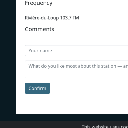
Frequency
Rivière-du-Loup 103.7 FM
Comments
Confirm
CBC
About Us
Contact 
This website uses co