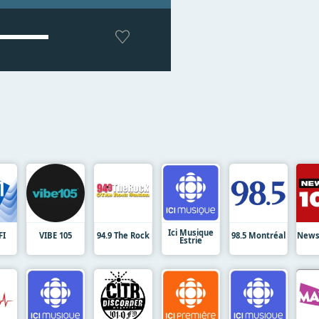
Ici Musique
FI
VIBE 105
94.9 The Rock
98.5 Montréal
News
Estrie