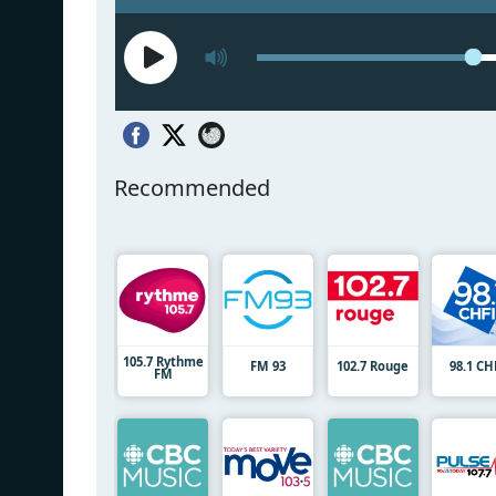
Recommended
105.7 Rythme
FM 93
102.7 Rouge
98.1 CH
FM