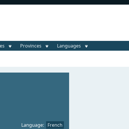
ies
Provinces
Languages
Language:
French