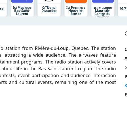
Ici Musique
CiTR and
Ici Première
Ici Musique
lse
97.
Bas-Saint-
Discorder
Nouvelle-
Mauricie–
Laurent
Écosse
Centre-du-
Québec
o station from Rivière-du-Loup, Quebec. The station
O
 attracting a wide audience. The airwaves feature
A
ainment programs. The radio station actively covers
G
 about life in the Bas-Saint-Laurent region. The radio
tests, event participation and audience interaction
orts and cultural events, remaining one of the most
8
E