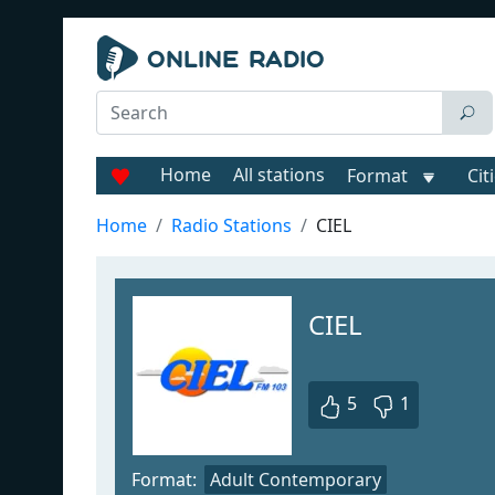
Home
All stations
Format
Cit
Home
Radio Stations
CIEL
CIEL
5
1
Format:
Adult Contemporary