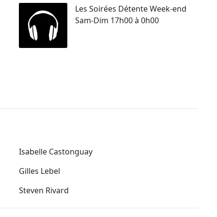
Les Soirées Détente Week-end
Sam-Dim 17h00 à 0h00
Isabelle Castonguay
Gilles Lebel
Steven Rivard