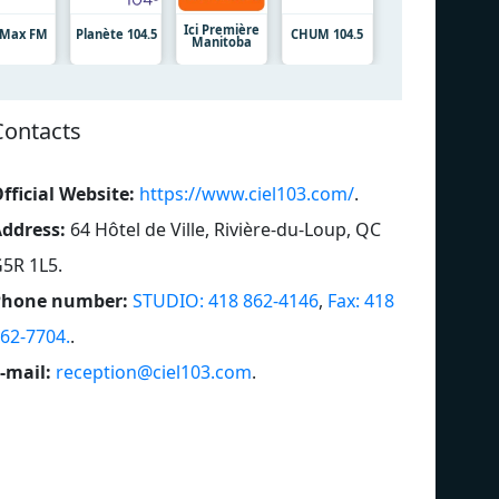
Ici Première
7 Max FM
Planète 104.5
CHUM 104.5
Manitoba
Contacts
fficial Website:
https://www.ciel103.com/
.
ddress:
64 Hôtel de Ville, Rivière-du-Loup, QC
5R 1L5
.
Phone number:
STUDIO: 418 862-4146
,
Fax: 418
62-7704.
.
-mail:
reception@ciel103.com
.