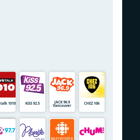
JACK 96.9
talk 1010
KiSS 92.5
CHEZ 106
Vancouver