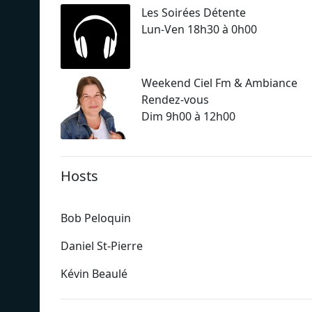
Les Soirées Détente
Lun-Ven 18h30 à 0h00
Weekend Ciel Fm & Ambiance
Rendez-vous
Dim 9h00 à 12h00
Hosts
Bob Peloquin
Daniel St-Pierre
Kévin Beaulé