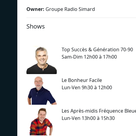
Owner:
Groupe Radio Simard
Shows
Top Succès & Génération 70-90
Sam-Dim 12h00 à 17h00
Le Bonheur Facile
Lun-Ven 9h30 à 12h00
Les Après-midis Fréquence Bleu
Lun-Ven 13h00 à 15h30