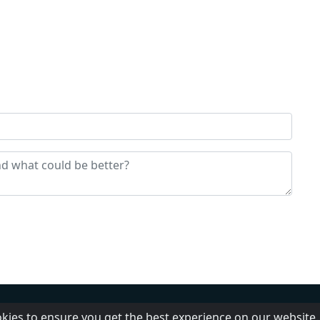
us
FAQ
Adding radio
Privacy Policy
okies to ensure you get the best experience on our website