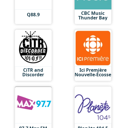
CBC Music
Q88.9
Thunder Bay
CiTR and
Ici Première
Discorder
Nouvelle-Écosse