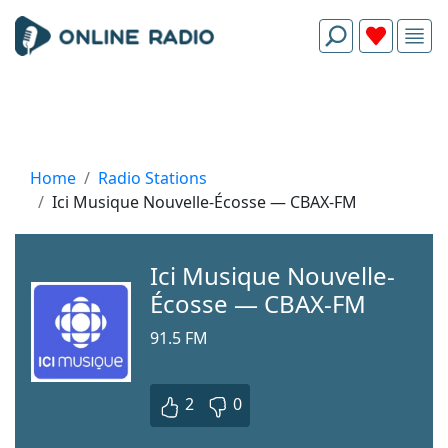
Home
Radio Stations
Ici Musique Nouvelle-Écosse — CBAX-FM
Ici Musique Nouvelle-
Écosse — CBAX-FM
91.5 FM
2
0