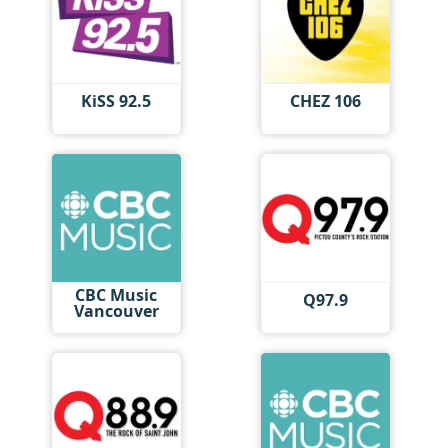
KiSS 92.5
CHEZ 106
CBC Music
Q97.9
Vancouver