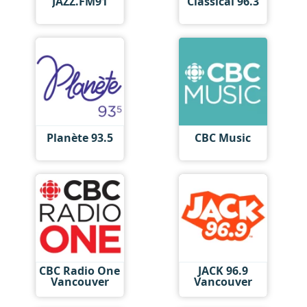
JAZZ.FM91
Classical 96.3
Planète 93.5
CBC Music
CBC Radio One
JACK 96.9
Vancouver
Vancouver