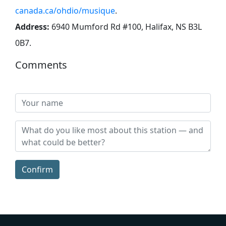
canada.ca/ohdio/musique
.
Address:
6940 Mumford Rd #100, Halifax, NS B3L
0B7
.
Comments
Confirm