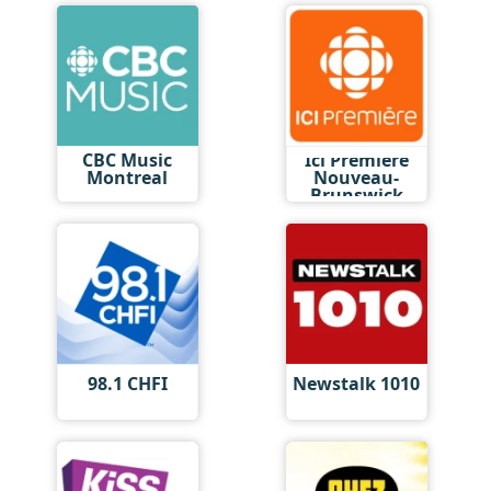
CBC Music
Ici Première
Montreal
Nouveau-
Brunswick
98.1 CHFI
Newstalk 1010