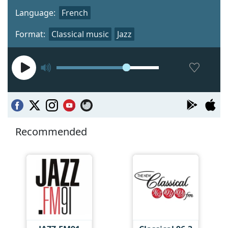
Language:
French
Format:
Classical music
Jazz
Recommended