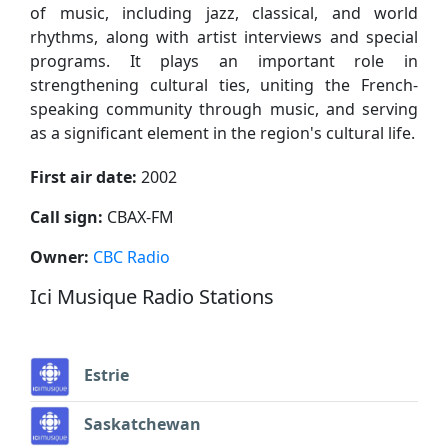
of music, including jazz, classical, and world
rhythms, along with artist interviews and special
programs. It plays an important role in
strengthening cultural ties, uniting the French-
speaking community through music, and serving
as a significant element in the region's cultural life.
First air date:
2002
Call sign:
CBAX-FM
Owner:
CBC Radio
Ici Musique Radio Stations
Estrie
Saskatchewan