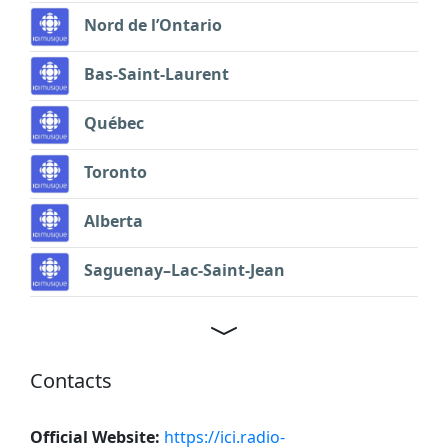
Nord de l’Ontario
Bas-Saint-Laurent
Québec
Toronto
Alberta
Saguenay–Lac-Saint-Jean
Contacts
Official Website:
https://ici.radio-