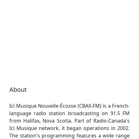
About
Ici Musique Nouvelle-Écosse (CBAX-FM) is a French-
language radio station broadcasting on 91.5 FM
from Halifax, Nova Scotia. Part of Radio-Canada's
Ici Musique network, it began operations in 2002.
The station's programming features a wide range