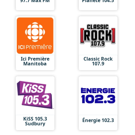
97.7 Max FM
Planète 104.5
Ici Première
Classic Rock
Manitoba
107.9
KiSS 105.3
Énergie 102.3
Sudbury