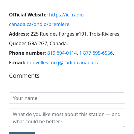
Official Website:
https://ici.radio-
canada.ca/ohdio/premiere
.
Address:
225 Rue des Forges #101, Trois-Rivières,
Quebec G9A 2G7, Canada
.
Phone number:
819 694-0114
,
1 877 695-6556
.
E-mail:
nouvelles.mcq@radio-canada.ca
.
Comments