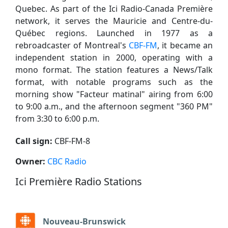
Quebec. As part of the Ici Radio-Canada Première
network, it serves the Mauricie and Centre-du-
Québec regions. Launched in 1977 as a
rebroadcaster of Montreal's
CBF-FM
, it became an
independent station in 2000, operating with a
mono format. The station features a News/Talk
format, with notable programs such as the
morning show "Facteur matinal" airing from 6:00
to 9:00 a.m., and the afternoon segment "360 PM"
from 3:30 to 6:00 p.m.
Call sign:
CBF-FM-8
Owner:
CBC Radio
Ici Première Radio Stations
Nouveau-Brunswick