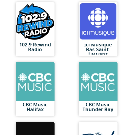
102.9 Rewind
Ici Musique
Radio
Bas-Saint-
Laurent
CBC Music
CBC Music
Halifax
Thunder Bay