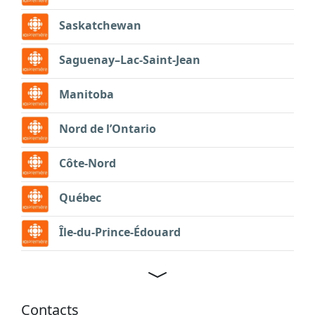
Saskatchewan
Saguenay–Lac-Saint-Jean
Manitoba
Nord de l’Ontario
Côte-Nord
Québec
Île-du-Prince-Édouard
Contacts