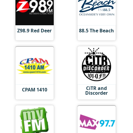
Z98.9 Red Deer
88.5 The Beach
CiTR and
CPAM 1410
Discorder