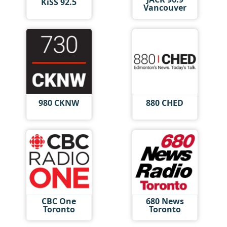
KiSS 92.5
Vancouver
980 CKNW
880 CHED
CBC One
680 News
Toronto
Toronto