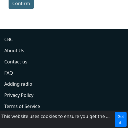
Confirm
CBC
About Us
Contact us
FAQ
Adding radio
Privacy Policy
Terms of Service
This website uses cookies to ensure you get the best experience on our website.
Got
DMCA
it!