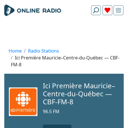
Home
Radio Stations
Ici Première Mauricie–Centre-du-Québec — CBF-
FM-8
Ici Première Mauricie–
Centre-du-Québec —
CBF-FM-8
96.5 FM