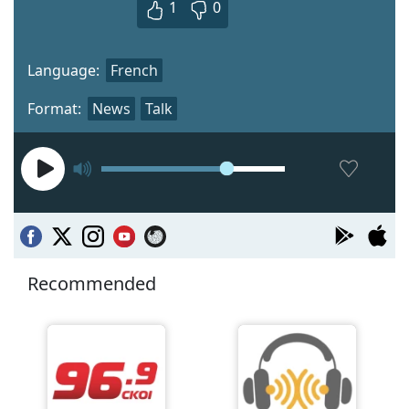
1
0
Language:
French
Format:
News
Talk
Recommended