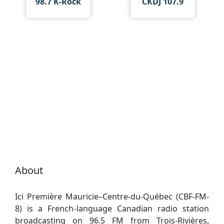
98.7 K-Rock
CKDJ 107.9
About
Ici Première Mauricie–Centre-du-Québec (CBF-FM-
8) is a French-language Canadian radio station
broadcasting on 96.5 FM from Trois-Rivières,