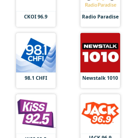
CKOI 96.9
Radio Paradise
98.1 CHFI
Newstalk 1010
JACK 96.9