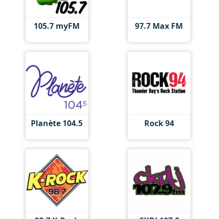
105.7 myFM
97.7 Max FM
Planète 104.5
Rock 94