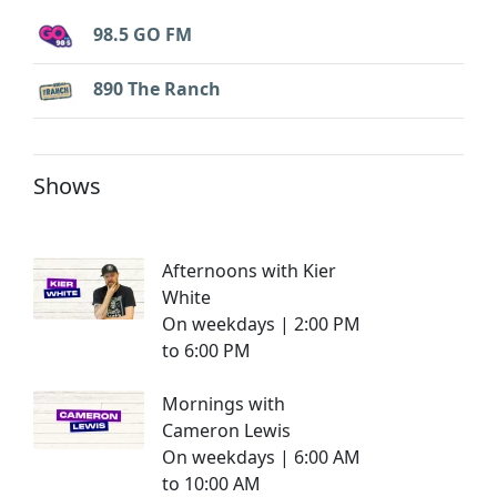
98.5 GO FM
890 The Ranch
Shows
Afternoons with Kier
White
On weekdays | 2:00 PM
to 6:00 PM
Mornings with
Cameron Lewis
On weekdays | 6:00 AM
to 10:00 AM