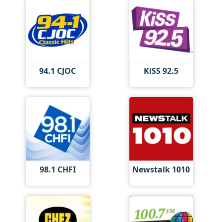
94.1 CJOC
KiSS 92.5
98.1 CHFI
Newstalk 1010