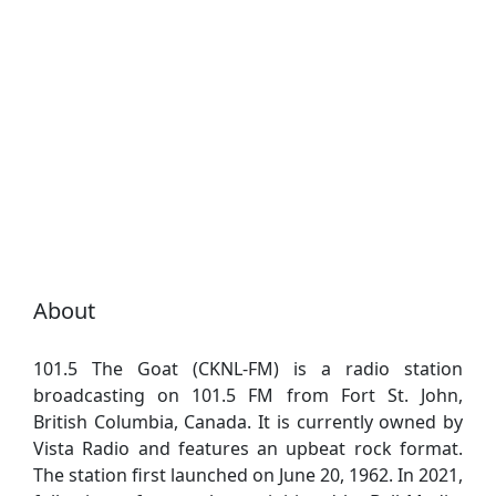
About
101.5 The Goat (CKNL-FM) is a radio station
broadcasting on 101.5 FM from Fort St. John,
British Columbia, Canada. It is currently owned by
Vista Radio and features an upbeat rock format.
The station first launched on June 20, 1962. In 2021,