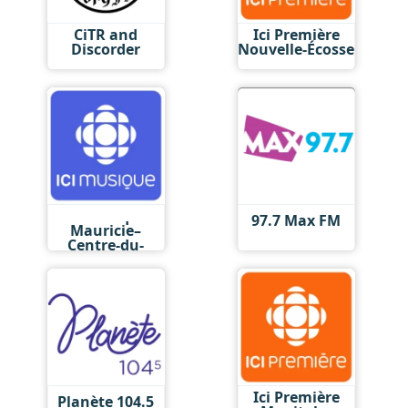
CiTR and
Ici Première
Discorder
Nouvelle-Écosse
Ici Musique
97.7 Max FM
Mauricie–
Centre-du-
Québec
Ici Première
Planète 104.5