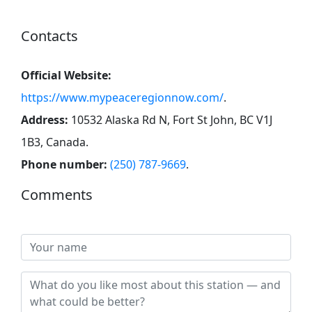
Contacts
Official Website:
https://www.mypeaceregionnow.com/
.
Address:
10532 Alaska Rd N, Fort St John, BC V1J
1B3, Canada
.
Phone number:
(250) 787-9669
.
Comments