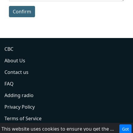
Confirm
CBC
About Us
Contact us
FAQ
Adding radio
Privacy Policy
Terms of Service
This website uses cookies to ensure you get the best experience on our website.
Got
DMCA