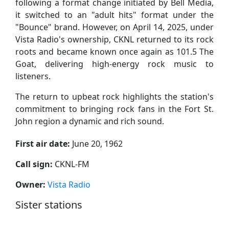
following a format change initiated by Bell Media,
it switched to an "adult hits" format under the
"Bounce" brand. However, on April 14, 2025, under
Vista Radio's ownership, CKNL returned to its rock
roots and became known once again as 101.5 The
Goat, delivering high-energy rock music to
listeners.
The return to upbeat rock highlights the station's
commitment to bringing rock fans in the Fort St.
John region a dynamic and rich sound.
First air date:
June 20, 1962
Call sign:
CKNL-FM
Owner:
Vista Radio
Sister stations