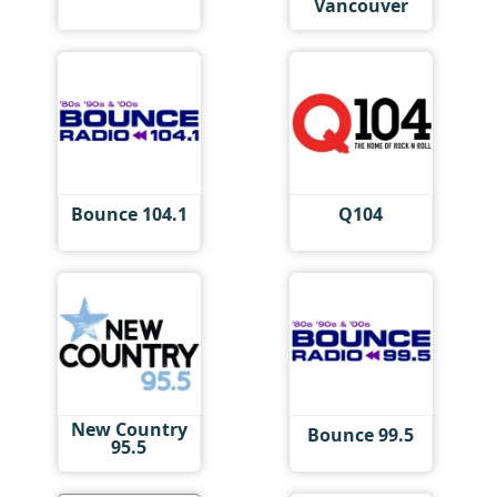
Vancouver
Bounce 104.1
Q104
New Country
Bounce 99.5
95.5