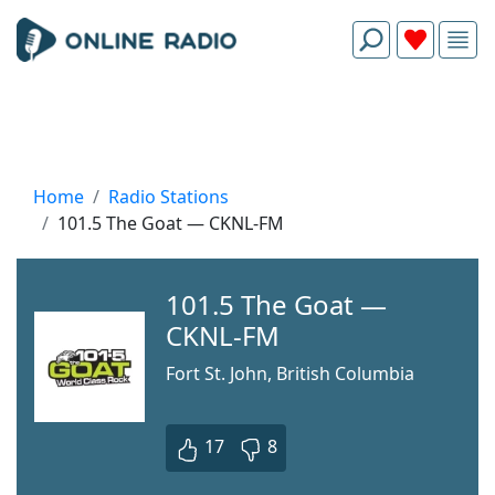
Home
Radio Stations
101.5 The Goat — CKNL-FM
101.5 The Goat —
CKNL-FM
Fort St. John, British Columbia
17
8