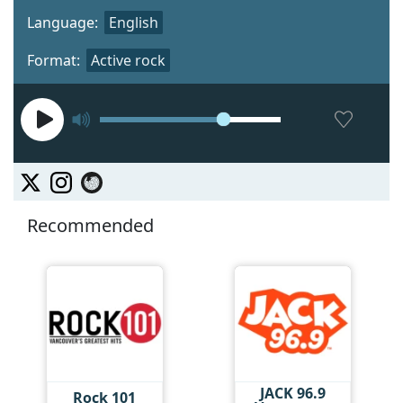
Language:
English
Format:
Active rock
Recommended
JACK 96.9
Rock 101