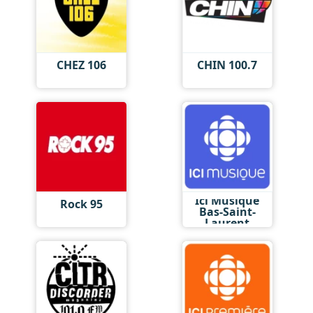
CHEZ 106
CHIN 100.7
Ici Musique
Rock 95
Bas-Saint-
Laurent