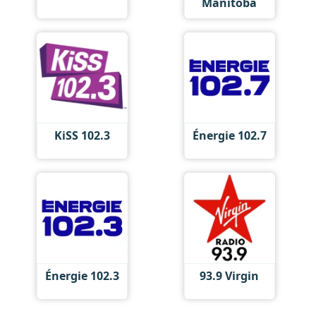
Manitoba
KiSS 102.3
Énergie 102.7
Énergie 102.3
93.9 Virgin