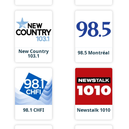
New Country
98.5 Montréal
103.1
98.1 CHFI
Newstalk 1010