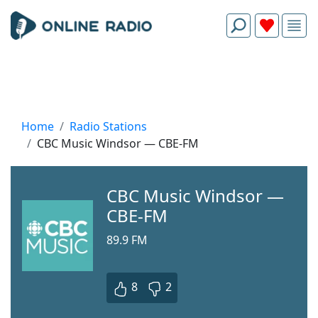
Home
Radio Stations
CBC Music Windsor — CBE-FM
CBC Music Windsor —
CBE-FM
89.9 FM
8
2