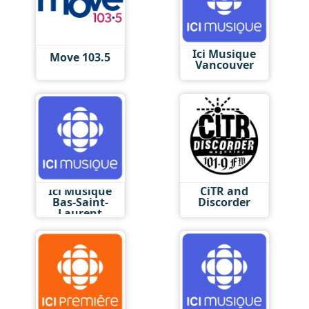
Ici Musique
Move 103.5
Vancouver
Ici Musique
CiTR and
Bas-Saint-
Discorder
Laurent