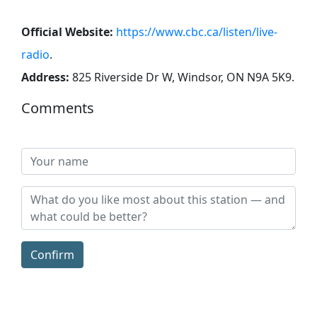
Official Website:
https://www.cbc.ca/listen/live-
radio
.
Address:
825 Riverside Dr W, Windsor, ON N9A 5K9
.
Comments
Confirm