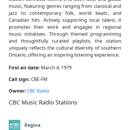
music, featuring genres ranging from classical and
jazz to contemporary folk, world beats, and
Canadian hits. Actively supporting local talent, it
promotes their work and engages in regional
music initiatives. Through themed programming
and thoughtfully curated playlists, the station
uniquely reflects the cultural diversity of southern
Ontario, offering an inspiring listening experience.
First air date:
March 4, 1979
Call sign:
CBE-FM
Owner:
CBC Radio
CBC Music Radio Stations
Regina