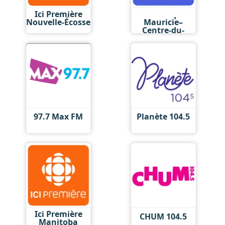
Ici Première
Ici Musique
Nouvelle-Écosse
Mauricie–
Centre-du-
Québec
97.7 Max FM
Planète 104.5
Ici Première
CHUM 104.5
Manitoba