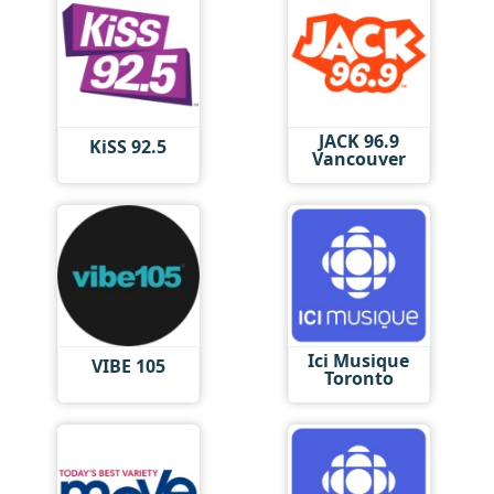
JACK 96.9
KiSS 92.5
Vancouver
Ici Musique
VIBE 105
Toronto