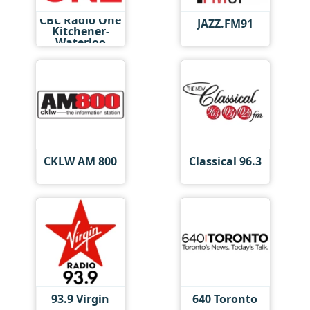
CBC Radio One
JAZZ.FM91
Kitchener-
Waterloo
CKLW AM 800
Classical 96.3
93.9 Virgin
640 Toronto