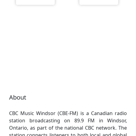
About
CBC Music Windsor (CBE-FM) is a Canadian radio
station broadcasting on 89.9 FM in Windsor,
Ontario, as part of the national CBC network. The
station connects listeners to both local and global