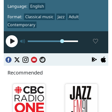
Language:
English
Format:
Classical music
Jazz
Adult
Contemporary
Recommended