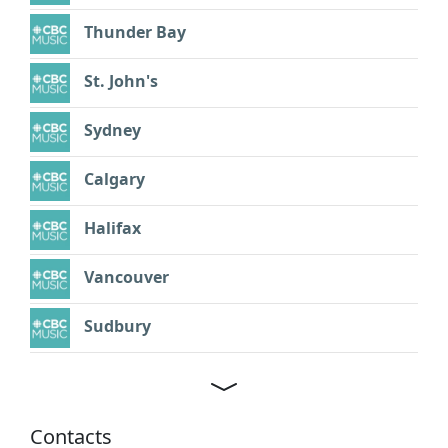
Thunder Bay
St. John's
Sydney
Calgary
Halifax
Vancouver
Sudbury
Contacts