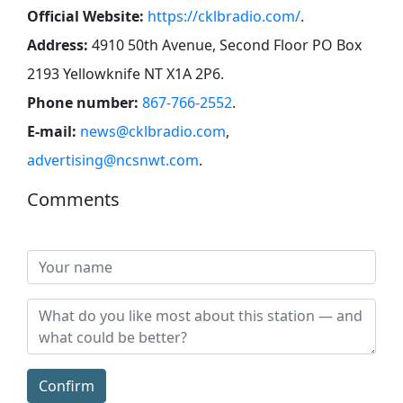
Official Website:
https://cklbradio.com/
.
Address:
4910 50th Avenue, Second Floor PO Box
2193 Yellowknife NT X1A 2P6
.
Phone number:
867-766-2552
.
E-mail:
news@cklbradio.com
,
advertising@ncsnwt.com
.
Comments
Confirm