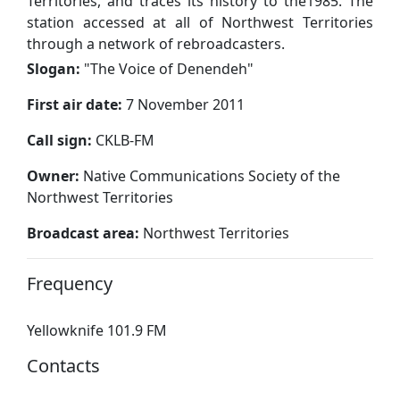
Territories, and traces its history to the1985. The
station accessed at all of Northwest Territories
through a network of rebroadcasters.
Slogan:
"
The Voice of Denendeh
"
First air date:
7 November 2011
Call sign:
CKLB-FM
Owner:
Native Communications Society of the
Northwest Territories
Broadcast area:
Northwest Territories
Frequency
Yellowknife 101.9 FM
Contacts