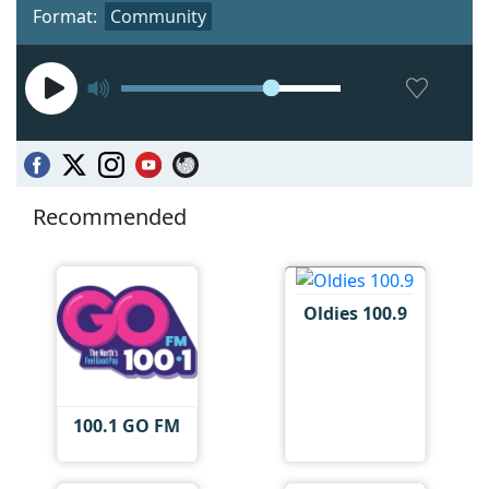
Format:
Community
Recommended
Oldies 100.9
100.1 GO FM