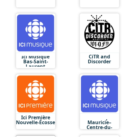
Ici Musique
CiTR and
Bas-Saint-
Discorder
Laurent
Ici Première
Ici Musique
Nouvelle-Écosse
Mauricie–
Centre-du-
Québec