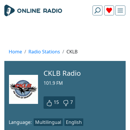
Home
Radio Stations
CKLB
CKLB Radio
101.9 FM
15
7
Language:
Multilingual
English