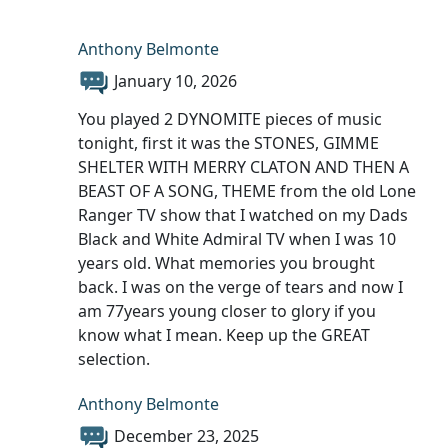
Anthony Belmonte
January 10, 2026
You played 2 DYNOMITE pieces of music
tonight, first it was the STONES, GIMME
SHELTER WITH MERRY CLATON AND THEN A
BEAST OF A SONG, THEME from the old Lone
Ranger TV show that I watched on my Dads
Black and White Admiral TV when I was 10
years old. What memories you brought
back. I was on the verge of tears and now I
am 77years young closer to glory if you
know what I mean. Keep up the GREAT
selection.
Anthony Belmonte
December 23, 2025