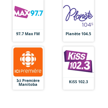
97.7 Max FM
Planète 104.5
Ici Première
KiSS 102.3
Manitoba