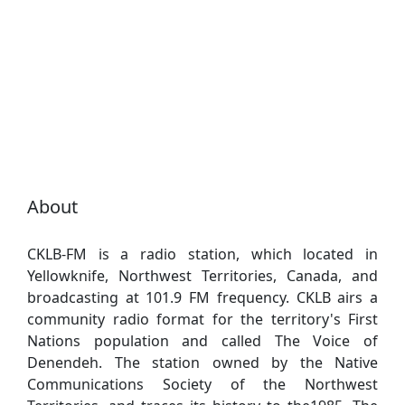
About
CKLB-FM is a radio station, which located in
Yellowknife, Northwest Territories, Canada, and
broadcasting at 101.9 FM frequency. CKLB airs a
community radio format for the territory's First
Nations population and called The Voice of
Denendeh. The station owned by the Native
Communications Society of the Northwest