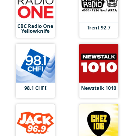
CBC Radio One
Trent 92.7
Yellowknife
98.1 CHFI
Newstalk 1010