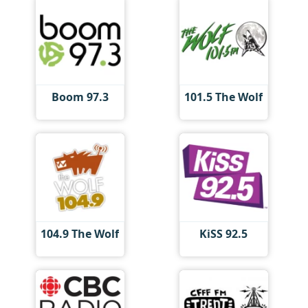
Boom 97.3
101.5 The Wolf
104.9 The Wolf
KiSS 92.5