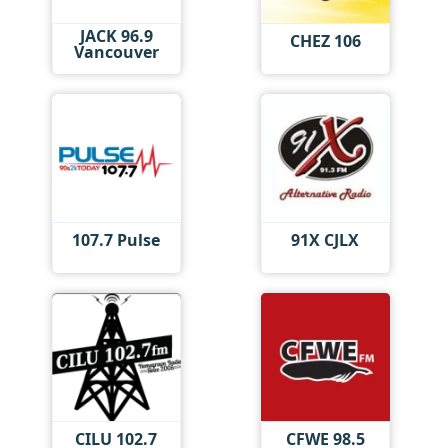
JACK 96.9
CHEZ 106
Vancouver
107.7 Pulse
91X CJLX
CILU 102.7
CFWE 98.5