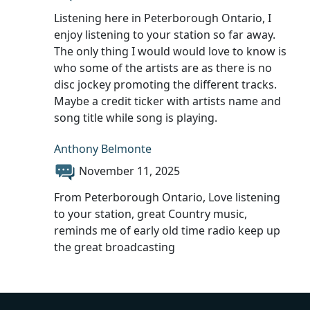
Listening here in Peterborough Ontario, I
enjoy listening to your station so far away.
The only thing I would would love to know is
who some of the artists are as there is no
disc jockey promoting the different tracks.
Maybe a credit ticker with artists name and
song title while song is playing.
Anthony Belmonte
November 11, 2025
From Peterborough Ontario, Love listening
to your station, great Country music,
reminds me of early old time radio keep up
the great broadcasting