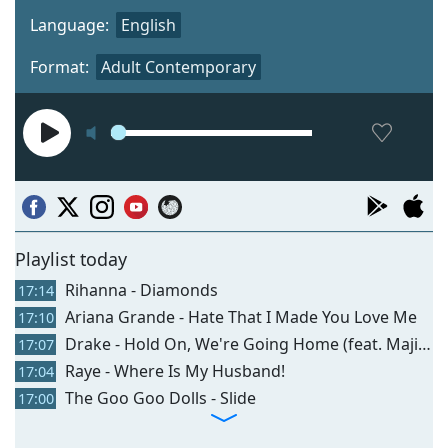
Language:
English
Format:
Adult Contemporary
Playlist today
Rihanna - Diamonds
17:14
Ariana Grande - Hate That I Made You Love Me
17:10
Drake - Hold On, We're Going Home (feat. Majid Jordan)
17:07
Raye - Where Is My Husband!
17:04
The Goo Goo Dolls - Slide
17:00