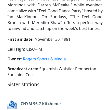
Mornings with Darren McPeake," while evenings
come alive with "Feel Good Dance Party" hosted by
Ian MacKinnon. On Sundays, "The Feel Good
Brunch with Meredith Shaw" offers a perfect way
to unwind and catch up on the week's best tunes.
First air date:
November 30, 1981
Call sign:
CISQ-FM
Owner:
Rogers Sports & Media
Broadcast area:
Squamish Whistler Pemberton
Sunshine Coast
Sister stations
CHYM 96.7 Kitchener