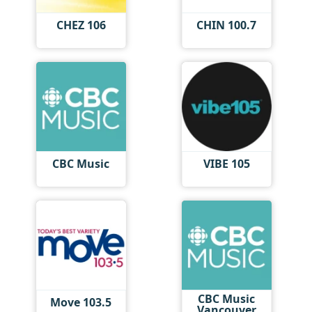
CHEZ 106
CHIN 100.7
CBC Music
VIBE 105
CBC Music
Move 103.5
Vancouver