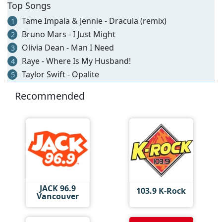
Top Songs
Tame Impala & Jennie - Dracula (remix)
1
Bruno Mars - I Just Might
2
Olivia Dean - Man I Need
3
Raye - Where Is My Husband!
4
Taylor Swift - Opalite
5
Recommended
JACK 96.9
103.9 K-Rock
Vancouver