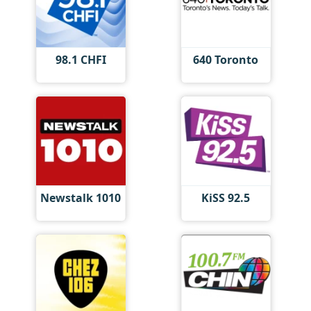
98.1 CHFI
640 Toronto
Newstalk 1010
KiSS 92.5