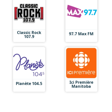
Classic Rock
97.7 Max FM
107.9
Ici Première
Planète 104.5
Manitoba