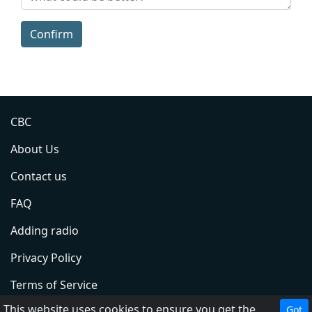
Confirm
CBC
About Us
Contact us
FAQ
Adding radio
Privacy Policy
Terms of Service
This website uses cookies to ensure you get the best experience on our website.
Got
DMCA