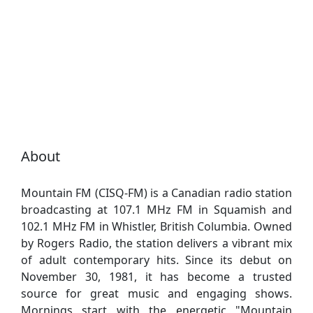
About
Mountain FM (CISQ-FM) is a Canadian radio station
broadcasting at 107.1 MHz FM in Squamish and
102.1 MHz FM in Whistler, British Columbia. Owned
by Rogers Radio, the station delivers a vibrant mix
of adult contemporary hits. Since its debut on
November 30, 1981, it has become a trusted
source for great music and engaging shows.
Mornings start with the energetic "Mountain