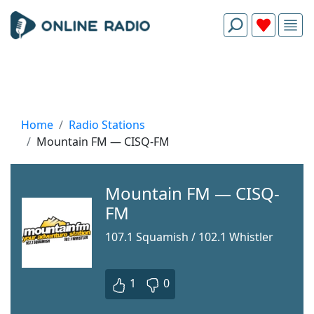
Home
Radio Stations
Mountain FM — CISQ-FM
Mountain FM — CISQ-
FM
107.1 Squamish / 102.1 Whistler
1
0