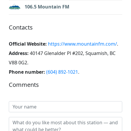
106.5 Mountain FM
Contacts
Official Website:
https://www.mountainfm.com/
.
Address:
40147 Glenalder Pl #202, Squamish, BC
V8B 0G2
.
Phone number:
(604) 892-1021
.
Comments