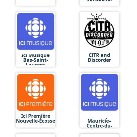
Ici Musique
CiTR and
Bas-Saint-
Discorder
Laurent
Ici Première
Ici Musique
Nouvelle-Écosse
Mauricie–
Centre-du-
Québec