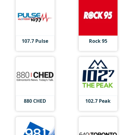
107.7 Pulse
Rock 95
880 CHED
102.7 Peak