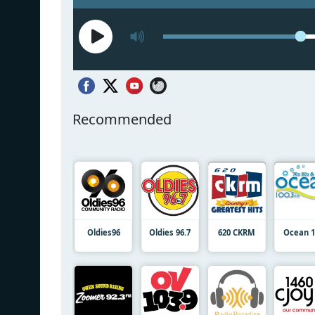
Recommended
Oldies96
Oldies 96.7
620 CKRM
Ocean 1