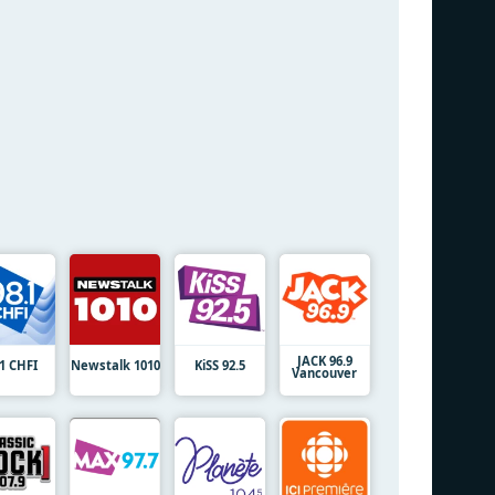
JACK 96.9
.1 CHFI
Newstalk 1010
KiSS 92.5
Vancouver