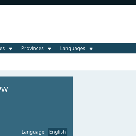
ies
Provinces
Languages
WW
Language:
English