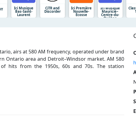
Ici Musique
CiTR and
Ici Première
Ici Musique
Clas
OY
Bas-Saint-
Discorder
Nouvelle-
Mauricie–
Laurent
Écosse
Centre-du-
Québec
ntario, airs at 580 AM frequency, operated under brand
O
rn Ontario area and Detroit–Windsor market. AM 580
h
t of hits from the 1950s, 60s and 70s. The station
A
N
E