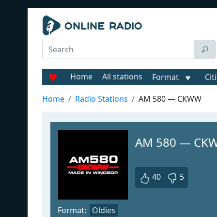
Home
All stations
Format
Cit
Home
Radio Stations
AM 580 — CKWW
AM 580 — CK
40
5
Format:
Oldies