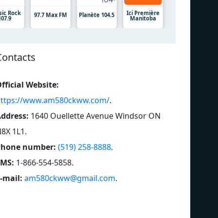
sic Rock
Ici Première
97.7 Max FM
Planète 104.5
107.9
Manitoba
Contacts
fficial Website:
ttps://www.am580ckww.com/
.
ddress:
1640 Ouellette Avenue Windsor ON
8X 1L1
.
Phone number:
(519) 258-8888
.
SMS:
1-866-554-5858
.
-mail:
am580ckww@gmail.com
.