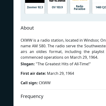
Radio
Zoomer 92.3
OV 103.9
1460 CJ
Paradise
About
CKWW is a radio station, located in Windsor, O
name AM 580. The radio serve the Southweste
airs an oldies format, including the playlis
commenced operations on March 29, 1964.
Slogan:
"
The Greatest Hits of All-Time!
"
First air date:
March 29, 1964
Call sign:
CKWW
Frequency