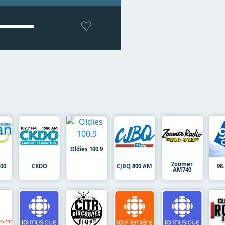
Oldies 100.9
Zoomer
00
CKDO
CJBQ 800 AM
98
AM740