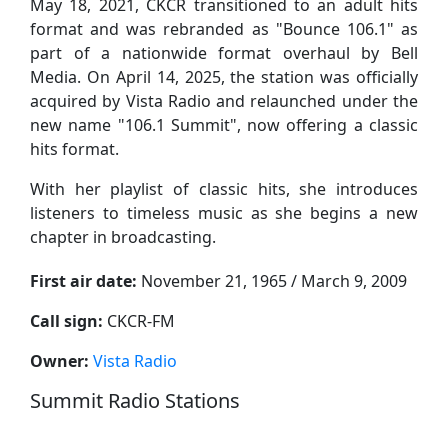
May 18, 2021, CKCR transitioned to an adult hits
format and was rebranded as "Bounce 106.1" as
part of a nationwide format overhaul by Bell
Media. On April 14, 2025, the station was officially
acquired by Vista Radio and relaunched under the
new name "106.1 Summit", now offering a classic
hits format.
With her playlist of classic hits, she introduces
listeners to timeless music as she begins a new
chapter in broadcasting.
First air date:
November 21, 1965 / March 9, 2009
Call sign:
CKCR-FM
Owner:
Vista Radio
Summit Radio Stations