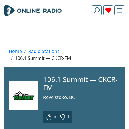
Home
Radio Stations
106.1 Summit — CKCR-FM
106.1 Summit — CKCR-
FM
Revelstoke, BC
5
1