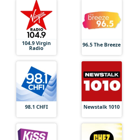
104.9 Virgin
96.5 The Breeze
Radio
98.1 CHFI
Newstalk 1010