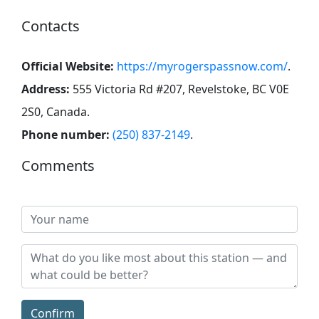
Contacts
Official Website:
https://myrogerspassnow.com/
.
Address:
555 Victoria Rd #207, Revelstoke, BC V0E
2S0, Canada
.
Phone number:
(250) 837-2149
.
Comments
Confirm