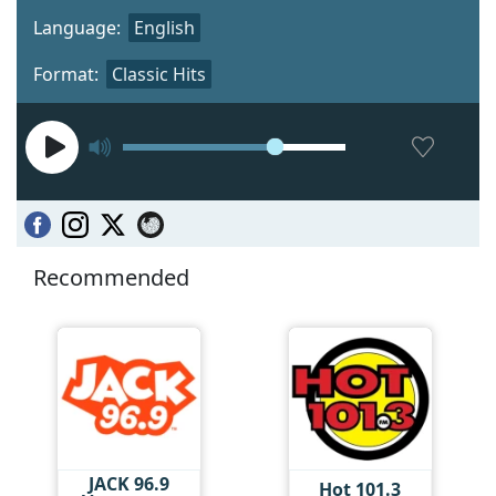
Language:
English
Format:
Classic Hits
Recommended
JACK 96.9
Hot 101.3