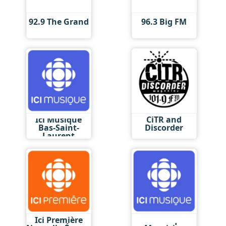
92.9 The Grand
96.3 Big FM
Ici Musique
CiTR and
Bas-Saint-
Discorder
Laurent
Ici Première
Ici Musique