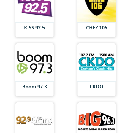
KiSS 92.5
CHEZ 106
Boom 97.3
CKDO