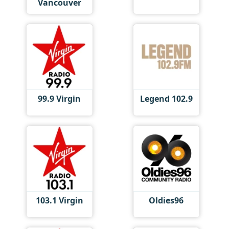
Vancouver
99.9 Virgin
Legend 102.9
103.1 Virgin
Oldies96