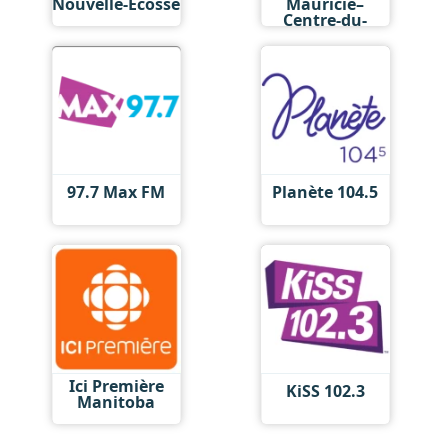
Nouvelle-Écosse
Mauricie–
Centre-du-
Québec
97.7 Max FM
Planète 104.5
Ici Première
KiSS 102.3
Manitoba