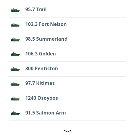
95.7 Trail
102.3 Fort Nelson
98.5 Summerland
106.3 Golden
800 Penticton
97.7 Kitimat
1240 Osoyoos
91.5 Salmon Arm