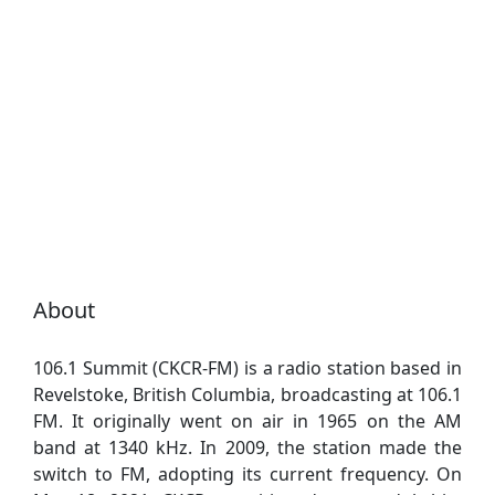
About
106.1 Summit (CKCR-FM) is a radio station based in
Revelstoke, British Columbia, broadcasting at 106.1
FM. It originally went on air in 1965 on the AM
band at 1340 kHz. In 2009, the station made the
switch to FM, adopting its current frequency. On