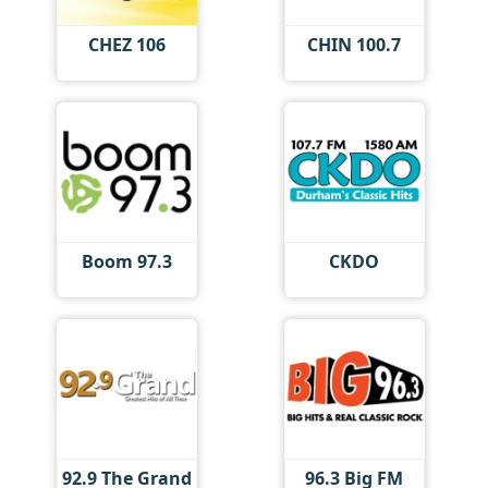
CHEZ 106
CHIN 100.7
Boom 97.3
CKDO
92.9 The Grand
96.3 Big FM