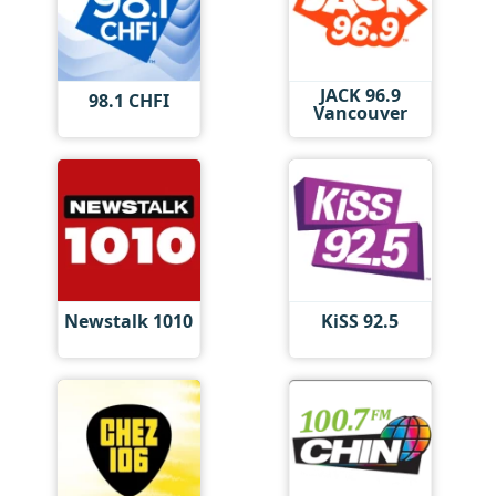
JACK 96.9
98.1 CHFI
Vancouver
Newstalk 1010
KiSS 92.5