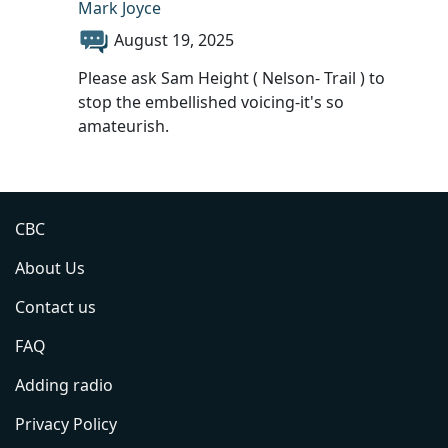
Mark Joyce
August 19, 2025
Please ask Sam Height ( Nelson- Trail ) to
stop the embellished voicing-it's so
amateurish.
CBC
About Us
Contact us
FAQ
Adding radio
Privacy Policy