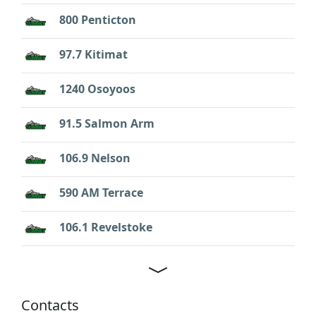
800 Penticton
97.7 Kitimat
1240 Osoyoos
91.5 Salmon Arm
106.9 Nelson
590 AM Terrace
106.1 Revelstoke
Contacts