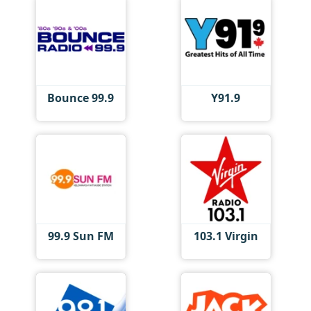
Bounce 99.9
Y91.9
99.9 Sun FM
103.1 Virgin