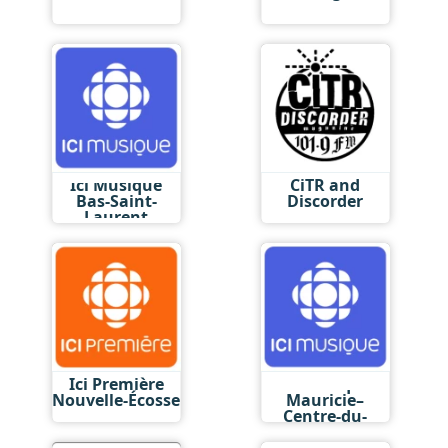
Ici Musique
CiTR and
Bas-Saint-
Discorder
Laurent
Ici Première
Ici Musique
Nouvelle-Écosse
Mauricie–
Centre-du-
Québec