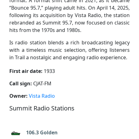
format. A format shift came in 2021, as it became
“Bounce 95.7,” playing adult hits. On April 14, 2025,
following its acquisition by Vista Radio, the station
rebranded as Summit 95.7, now focused on classic
hits from the 1970s and 1980s.
Is radio station blends a rich broadcasting legacy
with a timeless music selection, offering listeners
in Trail a nostalgic and engaging radio experience.
First air date:
1933
Call sign:
CJAT-FM
Owner:
Vista Radio
Summit Radio Stations
106.3 Golden