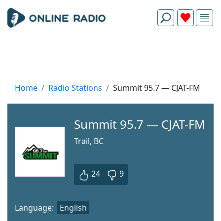
Home
Radio Stations
Summit 95.7 — CJAT-FM
Summit 95.7 — CJAT-FM
Trail, BC
24
9
Language:
English