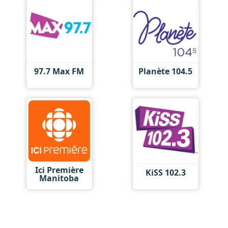
97.7 Max FM
Planète 104.5
Ici Première
KiSS 102.3
Manitoba