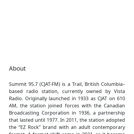
About
Summit 95.7 (CJAT-FM) is a Trail, British Columbia–
based radio station, currently owned by Vista
Radio. Originally launched in 1933 as CJAT on 610
AM, the station joined forces with the Canadian
Broadcasting Corporation in 1936, a partnership
that lasted until 1977. In 2011, the station adopted
the “EZ Rock” brand with an adult contemporary