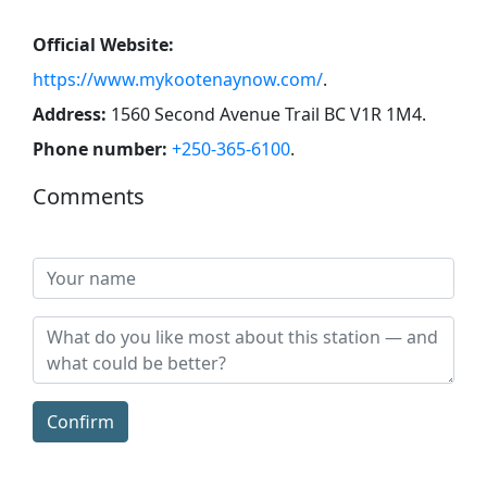
Official Website:
https://www.mykootenaynow.com/
.
Address:
1560 Second Avenue Trail BC V1R 1M4
.
Phone number:
+250-365-6100
.
Comments
Confirm