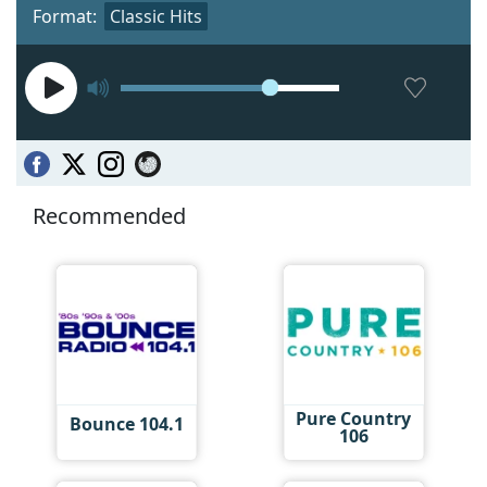
Format:
Classic Hits
Recommended
Pure Country
Bounce 104.1
106